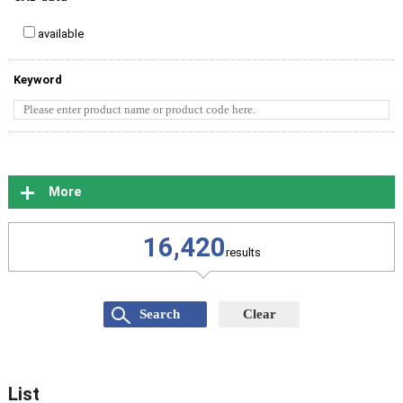
available
Keyword
More
16,420
results
List