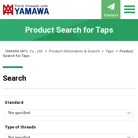
Contact
Product Search for Taps
YAMAWA MFG. Co., Ltd.
>
Product Information & Search
>
Taps
>
Product
Search for Taps
Search
Standard
Type of threads