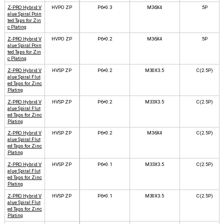
Z-PRO Hybrid V
HVPO ZP
P6+0.3
M36X4
5P
alue Spiral Poin
ted Taps for Zin
c Plating
Z-PRO Hybrid V
HVPO ZP
P6+0.2
M36X4
5P
alue Spiral Poin
ted Taps for Zin
c Plating
Z-PRO Hybrid V
HVSP ZP
P6+0.2
M30X3.5
C(2.5P)
alue Spiral Flut
ed Taps for Zinc
Plating
Z-PRO Hybrid V
HVSP ZP
P6+0.2
M33X3.5
C(2.5P)
alue Spiral Flut
ed Taps for Zinc
Plating
Z-PRO Hybrid V
HVSP ZP
P6+0.2
M36X4
C(2.5P)
alue Spiral Flut
ed Taps for Zinc
Plating
Z-PRO Hybrid V
HVSP ZP
P6+0.1
M33X3.5
C(2.5P)
alue Spiral Flut
ed Taps for Zinc
Plating
Z-PRO Hybrid V
HVSP ZP
P6+0.1
M30X3.5
C(2.5P)
alue Spiral Flut
ed Taps for Zinc
Plating