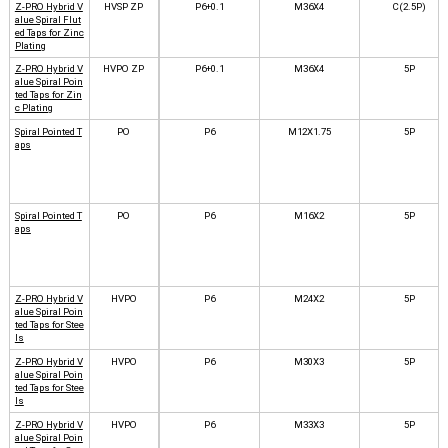
Z-PRO Hybrid V
HVSP ZP
P6+0.1
M36X4
C(2.5P)
alue Spiral Flut
ed Taps for Zinc
Plating
Z-PRO Hybrid V
HVPO ZP
P6+0.1
M36X4
5P
alue Spiral Poin
ted Taps for Zin
c Plating
Spiral Pointed T
PO
P6
M12X1.75
5P
aps
Spiral Pointed T
PO
P6
M16X2
5P
aps
Z-PRO Hybrid V
HVPO
P6
M24X2
5P
alue Spiral Poin
ted Taps for Stee
ls
Z-PRO Hybrid V
HVPO
P6
M30X3
5P
alue Spiral Poin
ted Taps for Stee
ls
Z-PRO Hybrid V
HVPO
P6
M33X3
5P
alue Spiral Poin