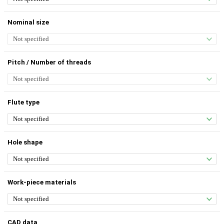
Nominal size
Pitch / Number of threads
Flute type
Hole shape
Work-piece materials
CAD data