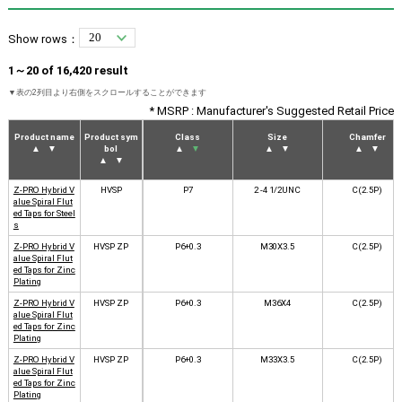
Show rows：
1～20 of 16,420 result
* MSRP : Manufacturer's Suggested Retail Price
Product name
Product sym
Class
Size
Chamfer
▲
▼
bol
▲
▼
▲
▼
▲
▼
▲
▼
Z-PRO Hybrid V
HVSP
P7
2 -4 1/2UNC
C(2.5P)
alue Spiral Flut
ed Taps for Steel
s
Z-PRO Hybrid V
HVSP ZP
P6+0.3
M30X3.5
C(2.5P)
alue Spiral Flut
ed Taps for Zinc
Plating
Z-PRO Hybrid V
HVSP ZP
P6+0.3
M36X4
C(2.5P)
alue Spiral Flut
ed Taps for Zinc
Plating
Z-PRO Hybrid V
HVSP ZP
P6+0.3
M33X3.5
C(2.5P)
alue Spiral Flut
ed Taps for Zinc
Plating