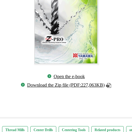
Open the e-book
Download the Zip file (PDF:227,063KB)
Thread Mills
Center Drills
Centering Tools
Related products
o