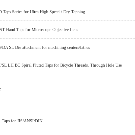
 Taps Series for Ultra High Speed / Dry Tapping
T Hand Taps for Microscope Objective Lens
/DA SL Die attachment for machining centers/lathes
/SL LH BC Spiral Fluted Taps for Bicycle Threads, Through Hole Use
Z-PRO
Z
Z-PRO
Taps for JIS/ANSI/DIN