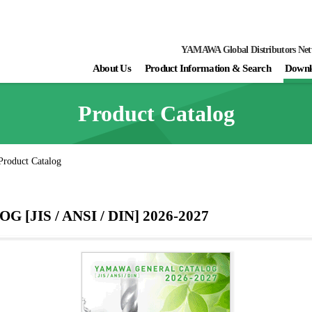
YAMAWA Global Distributors Ne
About Us
Product Information & Search
Downl
Product Catalog
Product Catalog
JIS / ANSI / DIN] 2026-2027