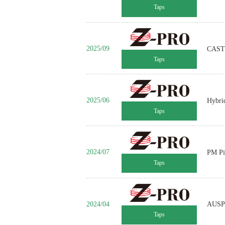
Taps
2025/09
CAST 
Taps
2025/06
Hybri
Taps
2024/07
PM Pi
Taps
2024/04
AUSP 
Taps