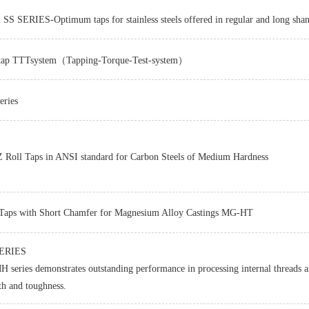
S SERIES-Optimum taps for stainless steels offered in regular and long sha
tap TTTsystem（Tapping-Torque-Test-system）
ries
Z-PRO
Roll Taps in ANSI standard for Carbon Steels of Medium Hardness
Taps with Short Chamfer for Magnesium Alloy Castings MG-HT
ERIES
 series demonstrates outstanding performance in processing internal threads an
th and toughness.