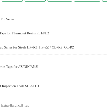
Pin Series
Taps for Thermoset Resins PL1/PL2
Tap Series for Steels HP+RZ_HP-RZ / OL+RZ_OL-RZ
Z-PRO
ries Taps for JIS/DIN/ANSI
d Inspection Tools SIT/SITD
Z-PRO
Extra-Hard Roll Tap