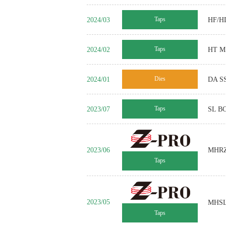
2024/03
Taps
HF/HD
2024/02
Taps
HT MS
2024/01
Dies
DA SS
2023/07
Taps
SL BC
2023/06
MHR
Taps
2023/05
MHSL 
Taps