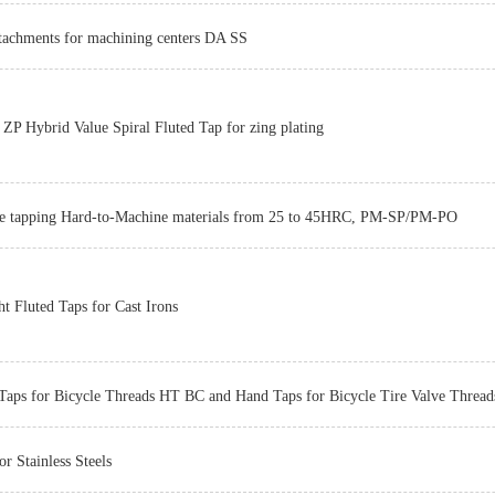
ttachments for machining centers DA SS
Z-PRO
P Hybrid Value Spiral Fluted Tap for zing plating
he tapping Hard-to-Machine materials from 25 to 45HRC, PM-SP/PM-PO
Z-PRO
ht Fluted Taps for Cast Irons
Taps for Bicycle Threads HT BC and Hand Taps for Bicycle Tire Valve Thre
or Stainless Steels