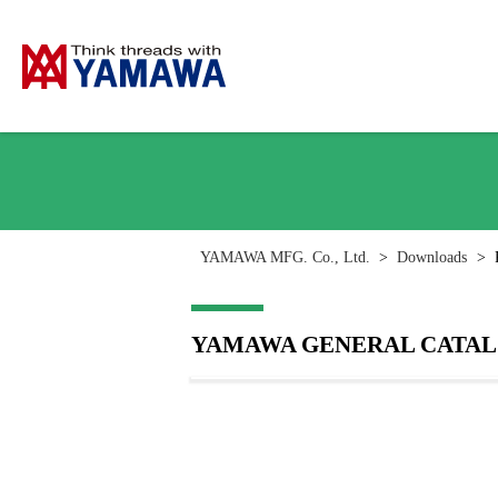
YAMAWA MFG. Co., Ltd.
>
Downloads
>
YAMAWA GENERAL CATALOG [