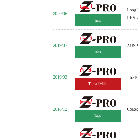
Long 
2020/06
LKSL
Taps
2019/07
AUSP 
Taps
2019/03
The P
Thread Mills
2018/12
Coate
Taps