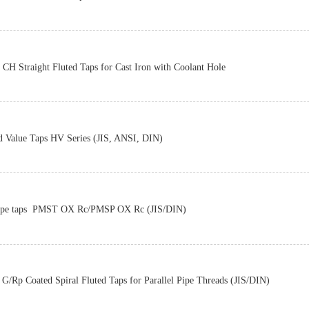
Z-PRO
CH Straight Fluted Taps for Cast Iron with Coolant Hole
Z-PRO
d Value Taps HV Series (JIS, ANSI, DIN)
Z-PRO
pe taps PMST OX Rc/PMSP OX Rc (JIS/DIN)
Z-PRO
G/Rp Coated Spiral Fluted Taps for Parallel Pipe Threads (JIS/DIN)