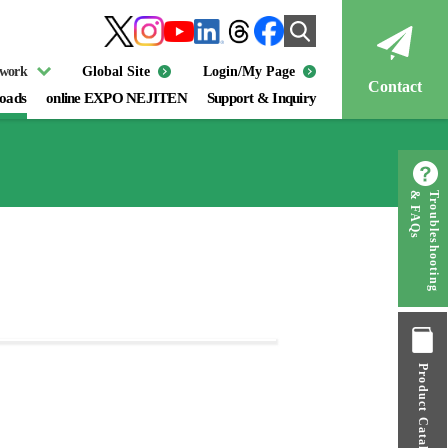
twork
Global Site
Login/My Page
Contact
oads
online EXPO NEJITEN
Support & Inquiry
& FAQs
Troubleshooting
Product Catalog