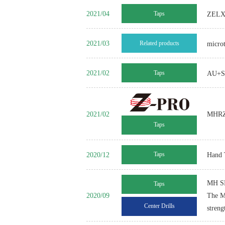
2021/04
Taps
ZELX S
2021/03
Related products
micro
2021/02
Taps
AU+Se
2021/02
MHRZ 
Taps
2020/12
Taps
Hand 
MH S
Taps
2020/09
The MH
Center Drills
streng