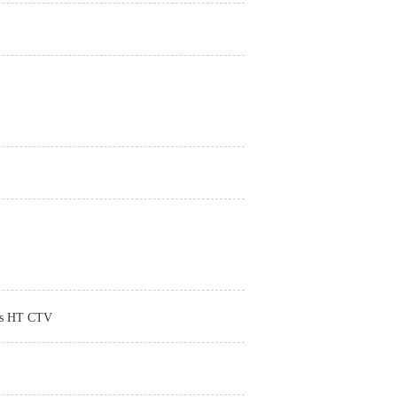
ads HT CTV