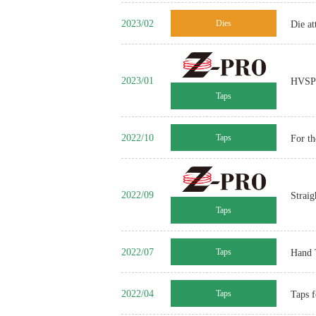
2023/02
Dies
Die a
2023/01
HVSP Z
Taps
2022/10
Taps
For t
2022/09
Straig
Taps
2022/07
Taps
Hand 
2022/04
Taps
Taps f