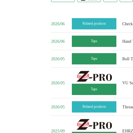
2026/06
Related products
Check 
2026/06
Taps
Hand 
2026/05
Taps
Roll 
2026/05
VU Se
Taps
2026/05
Related products
Threa
2025/09
EHRZ 