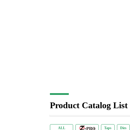
Product Catalog List
商品リーフレット(英語)
Taps
Z-PRO
Dies