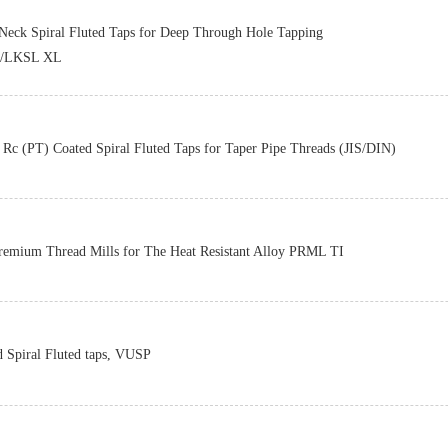
Z-PRO
Neck Spiral Fluted Taps for Deep Through Hole Tapping
/LKSL XL
Z-PRO
Rc (PT) Coated Spiral Fluted Taps for Taper Pipe Threads (JIS/DIN)
Z-PRO
remium Thread Mills for The Heat Resistant Alloy PRML TI
Z-PRO
d Spiral Fluted taps, VUSP
Z-PRO