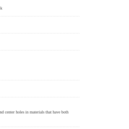
nk
d center holes in materials that have both