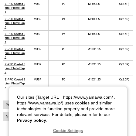
Z-PRO Coated S
VUSP
P3
M10X1.5
C(2.5P)
piral Fluted Tap
s
Z-PRO Coated S
VUSP
P4
M10X1.5
C(2.5P)
piral Fluted Tap
s
Z-PRO Coated S
VUSP
P5
M10X1.5
C(2.5P)
piral Fluted Tap
s
Z-PRO Coated S
VUSP
P3
M10X1.25
C(2.5P)
piral Fluted Tap
s
Z-PRO Coated S
VUSP
P4
M10X1.25
C(2.5P)
piral Fluted Tap
s
Z-PRO Coated S
VUSP
P5
M10X1.25
C(2.5P)
piral Fluted Tap
s
Our sites (Target URL：https://www.yamawa.com/ ,
https://www.yamawa.jp/) uses cookies and similar
Previous
1
2
3
4
5
6
7
8
9
10
technologies to function properly and provide more
relevant services. For details, please refer to our
Next
Privacy policy
.
Cookie Settings