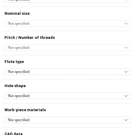
Nominal size
Pitch / Number of threads
Flute type
Hole shape
Work-piece materials
CAD data