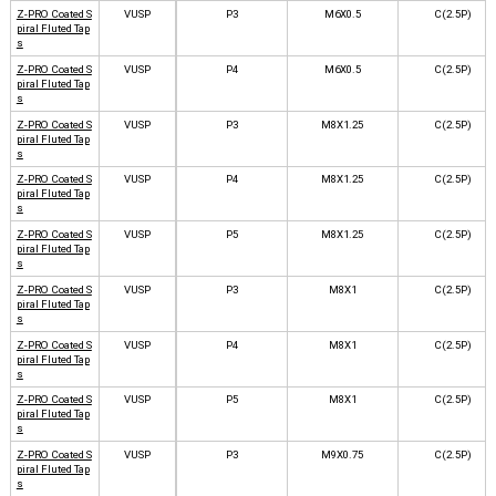
Z-PRO Coated S
VUSP
P3
M6X0.5
C(2.5P)
piral Fluted Tap
s
Z-PRO Coated S
VUSP
P4
M6X0.5
C(2.5P)
piral Fluted Tap
s
Z-PRO Coated S
VUSP
P3
M8X1.25
C(2.5P)
piral Fluted Tap
s
Z-PRO Coated S
VUSP
P4
M8X1.25
C(2.5P)
piral Fluted Tap
s
Z-PRO Coated S
VUSP
P5
M8X1.25
C(2.5P)
piral Fluted Tap
s
Z-PRO Coated S
VUSP
P3
M8X1
C(2.5P)
piral Fluted Tap
s
Z-PRO Coated S
VUSP
P4
M8X1
C(2.5P)
piral Fluted Tap
s
Z-PRO Coated S
VUSP
P5
M8X1
C(2.5P)
piral Fluted Tap
s
Z-PRO Coated S
VUSP
P3
M9X0.75
C(2.5P)
piral Fluted Tap
s