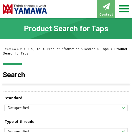
Contact
Product Search for Taps
YAMAWA MFG. Co., Ltd.
>
Product Information & Search
>
Taps
>
Product
Search for Taps
Search
Standard
Type of threads