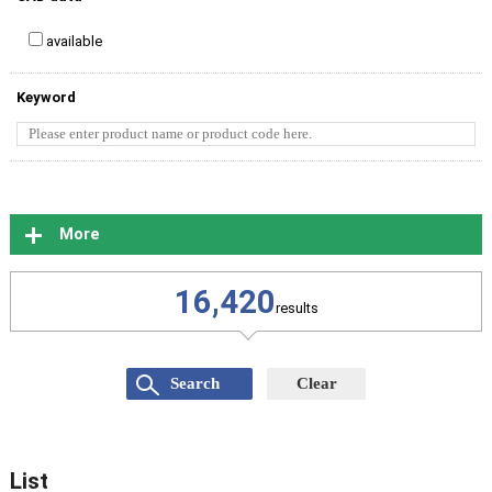
available
Keyword
More
16,420
results
List