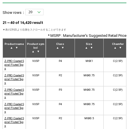
Show rows：
21～40 of 16,420 result
* MSRP : Manufacturer's Suggested Retail Price
Product name
Product sym
Class
Size
Chamfer
▲
▼
bol
▲
▼
▲
▼
▲
▼
▲
▼
Z-PRO Coated S
VUSP
P4
M6X1
C(2.5P)
piral Fluted Tap
s
Z-PRO Coated S
VUSP
P2
M6X0.75
C(2.5P)
piral Fluted Tap
s
Z-PRO Coated S
VUSP
P3
M6X0.75
C(2.5P)
piral Fluted Tap
s
Z-PRO Coated S
VUSP
P4
M6X0.75
C(2.5P)
piral Fluted Tap
s
Z-PRO Coated S
VUSP
P2
M6X0.5
C(2.5P)
piral Fluted Tap
s