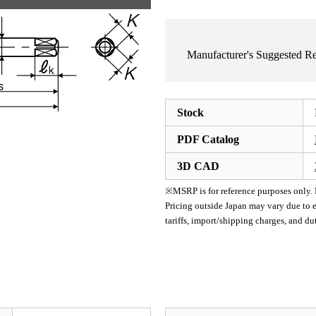
Manufacturer's Suggested 
Stock
PDF Catalog
3D CAD
※MSRP is for reference purposes only. Pl
Pricing outside Japan may vary due to e
tariffs, import/shipping charges, and d