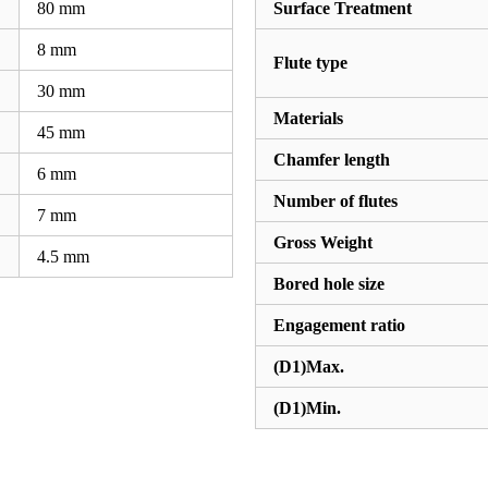
80
mm
Surface Treatment
8
mm
Flute type
30
mm
Materials
45
mm
Chamfer length
6
mm
Number of flutes
7
mm
Gross Weight
4.5
mm
Bored hole size
Engagement ratio
(D1)Max.
(D1)Min.