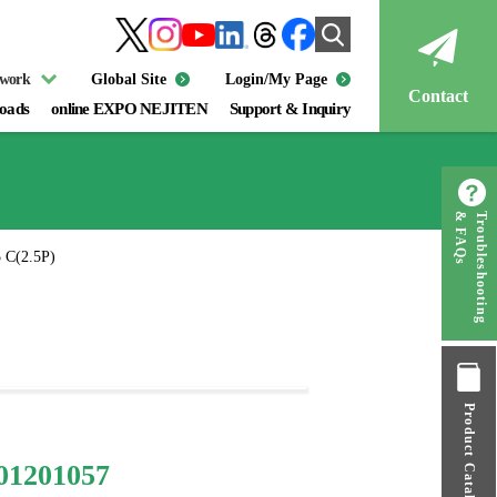
twork
Global Site
Login/My Page
Contact
oads
online EXPO NEJITEN
Support & Inquiry
& FAQs
Troubleshooting
 C(2.5P)
Product Catalog
01201057