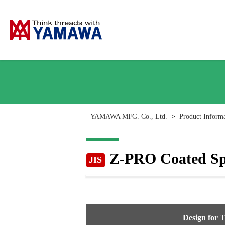
YAMAWA MFG. Co., Ltd.
>
Product Inform
Z-PRO Coated Spi
JIS
Design for 