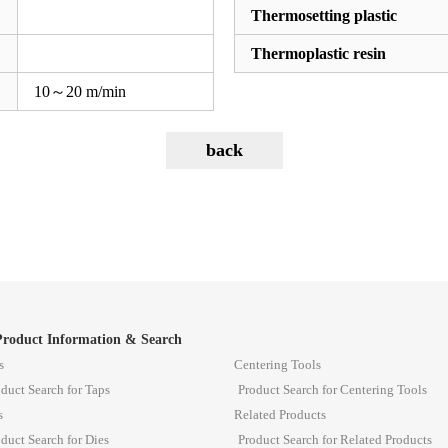
Thermosetting plastic
Thermoplastic resin
10～20 m/min
Product Information & Search
s
Centering Tools
duct Search for Taps
Product Search for Centering Tools
s
Related Products
duct Search for Dies
Product Search for Related Products