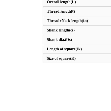
Overall length(L)
Thread length(ℓ)
Thread+Neck length(ℓn)
Shank length(ℓs)
Shank dia.(Ds)
Length of square(ℓk)
Size of square(K)