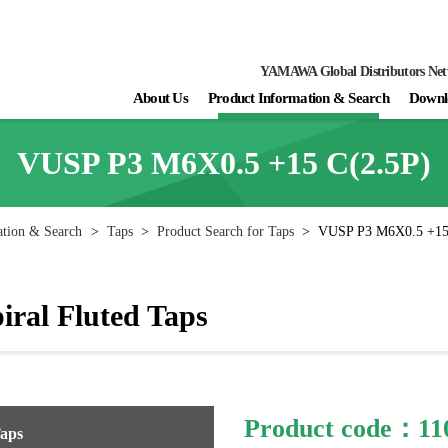
YAMAWA Global Distributors Ne
About Us
Product Information & Search
Downl
VUSP P3 M6X0.5 +15 C(2.5P)
ation & Search
>
Taps
>
Product Search for Taps
>
VUSP P3 M6X0.5 +15
ral Fluted Taps
Product code：11
Taps