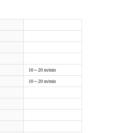
10～20 m/min
10～20 m/min