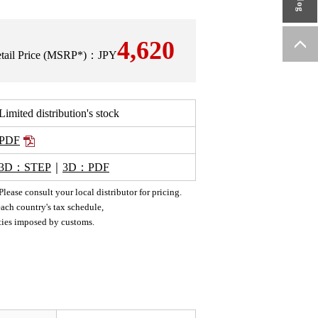
4,620
Retail Price (MSRP*)：JPY
Limited distribution's stock
PDF
3D：STEP
｜
3D：PDF
ease consult your local distributor for pricing.
ach country's tax schedule,
uties imposed by customs.