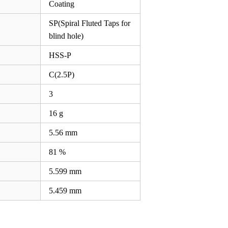
Coating
SP(Spiral Fluted Taps for
blind hole)
HSS-P
C(2.5P)
3
16 g
5.56
mm
81 %
5.599
mm
5.459
mm