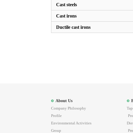
Cast steels
Cast irons
Ductile cast irons
About Us
Company Philosophy
Tap
Profile
Pro
Environmental Activities
Die
Group
Pro