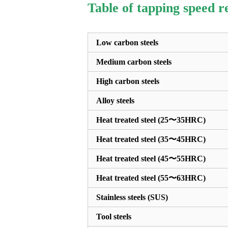
Table of tapping speed 
Low carbon steels
Medium carbon steels
High carbon steels
Alloy steels
Heat treated steel (25〜35HRC)
Heat treated steel (35〜45HRC)
Heat treated steel (45〜55HRC)
Heat treated steel (55〜63HRC)
Stainless steels (SUS)
Tool steels