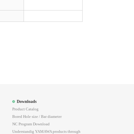
Downloads
Product Catalog
Bored Hole size / Bar diameter
NC Program Download
Understandig YAMAWA products through