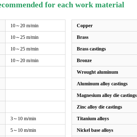
recommended for each work material
10～20 m/min
Copper
10～25 m/min
Brass
10～25 m/min
Brass castings
10～20 m/min
Bronze
Wrought aluminum
Aluminum alloy castings
Magnesium alloy die castings
Zinc alloy die castings
3～10 m/min
Titanium alloys
5～10 m/min
Nickel base alloys