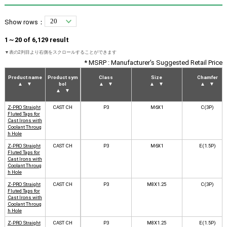
Show rows：
1～20 of 6,129 result
* MSRP : Manufacturer's Suggested Retail Price
Product name
Product sym
Class
Size
Chamfer
▲
▼
bol
▲
▼
▲
▼
▲
▼
▲
▼
Z-PRO Straight
CAST CH
P3
M6X1
C(3P)
Fluted Taps for
Cast Irons with
Coolant Throug
h Hole
Z-PRO Straight
CAST CH
P3
M6X1
E(1.5P)
Fluted Taps for
Cast Irons with
Coolant Throug
h Hole
Z-PRO Straight
CAST CH
P3
M8X1.25
C(3P)
Fluted Taps for
Cast Irons with
Coolant Throug
h Hole
Z-PRO Straight
CAST CH
P3
M8X1.25
E(1.5P)