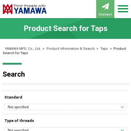
Contact
Product Search for Taps
YAMAWA MFG. Co., Ltd.
>
Product Information & Search
>
Taps
>
Product
Search for Taps
Search
Standard
Type of threads