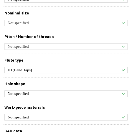
Nominal size
Pitch / Number of threads
Flute type
Hole shape
Work-piece materials
CAD data