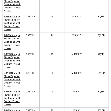
Fluted Taps for
Cast Irons with
Coolant Throug
h Hole
Z-PRO Straight
CAST CH
P4
M10X1.5
C(3P)
Fluted Taps for
Cast Irons with
Coolant Throug
h Hole
Z-PRO Straight
CAST CH
P4
M10X1.5
E(1.5P)
Fluted Taps for
Cast Irons with
Coolant Throug
h Hole
Z-PRO Straight
CAST CH
P3
M10X1.25
C(3P)
Fluted Taps for
Cast Irons with
Coolant Throug
h Hole
Z-PRO Straight
CAST CH
P3
M10X1.25
E(1.5P)
Fluted Taps for
Cast Irons with
Coolant Throug
h Hole
Z-PRO Straight
CAST CH
P3
M10X1
C(3P)
Fluted Taps for
Cast Irons with
Coolant Throug
h Hole
Z-PRO Straight
CAST CH
P3
M10X1
E(1.5P)