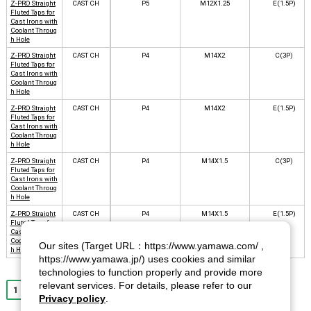
Z-PRO Straight
CAST CH
P5
M12X1.25
E(1.5P)
Fluted Taps for
Cast Irons with
Coolant Throug
h Hole
Z-PRO Straight
CAST CH
P4
M14X2
C(3P)
Fluted Taps for
Cast Irons with
Coolant Throug
h Hole
Z-PRO Straight
CAST CH
P4
M14X2
E(1.5P)
Fluted Taps for
Cast Irons with
Coolant Throug
h Hole
Z-PRO Straight
CAST CH
P4
M14X1.5
C(3P)
Fluted Taps for
Cast Irons with
Coolant Throug
h Hole
Z-PRO Straight
CAST CH
P4
M14X1.5
E(1.5P)
Fluted Taps for
Cast Irons with
Coolant Throug
Our sites (Target URL：https://www.yamawa.com/ ,
h Hole
https://www.yamawa.jp/) uses cookies and similar
technologies to function properly and provide more
relevant services. For details, please refer to our
1
2
3
4
5
6
7
8
9
10
Next
Privacy policy
.