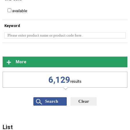
available
Keyword
More
6,129
results
List