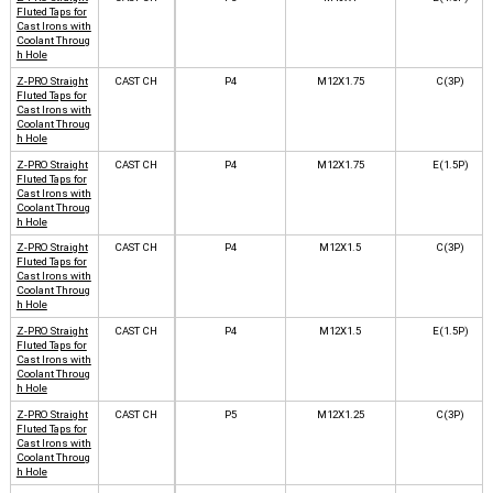
Fluted Taps for
Cast Irons with
Coolant Throug
h Hole
Z-PRO Straight
CAST CH
P4
M12X1.75
C(3P)
Fluted Taps for
Cast Irons with
Coolant Throug
h Hole
Z-PRO Straight
CAST CH
P4
M12X1.75
E(1.5P)
Fluted Taps for
Cast Irons with
Coolant Throug
h Hole
Z-PRO Straight
CAST CH
P4
M12X1.5
C(3P)
Fluted Taps for
Cast Irons with
Coolant Throug
h Hole
Z-PRO Straight
CAST CH
P4
M12X1.5
E(1.5P)
Fluted Taps for
Cast Irons with
Coolant Throug
h Hole
Z-PRO Straight
CAST CH
P5
M12X1.25
C(3P)
Fluted Taps for
Cast Irons with
Coolant Throug
h Hole