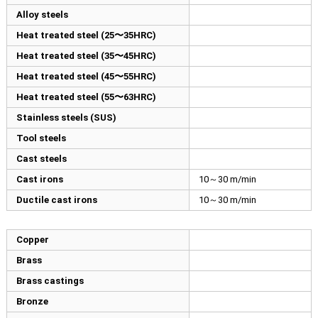
Alloy steels
Heat treated steel (25〜35HRC)
Heat treated steel (35〜45HRC)
Heat treated steel (45〜55HRC)
Heat treated steel (55〜63HRC)
Stainless steels (SUS)
Tool steels
Cast steels
Cast irons
10～30 m/min
Ductile cast irons
10～30 m/min
Copper
Brass
Brass castings
Bronze