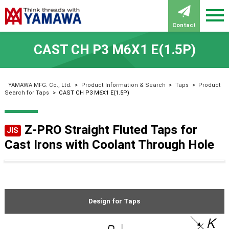
Contact
CAST CH P3 M6X1 E(1.5P)
YAMAWA MFG. Co., Ltd.
>
Product Information & Search
>
Taps
>
Product
Search for Taps
>
CAST CH P3 M6X1 E(1.5P)
Z-PRO Straight Fluted Taps for
JIS
Cast Irons with Coolant Through Hole
Design for Taps