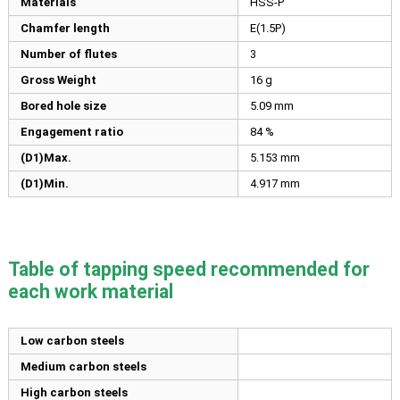
Materials
HSS-P
Chamfer length
E(1.5P)
Number of flutes
3
Gross Weight
16 g
Bored hole size
5.09
mm
Engagement ratio
84 %
(D1)Max.
5.153
mm
(D1)Min.
4.917
mm
Table of tapping speed recommended for
each work material
Low carbon steels
Medium carbon steels
High carbon steels