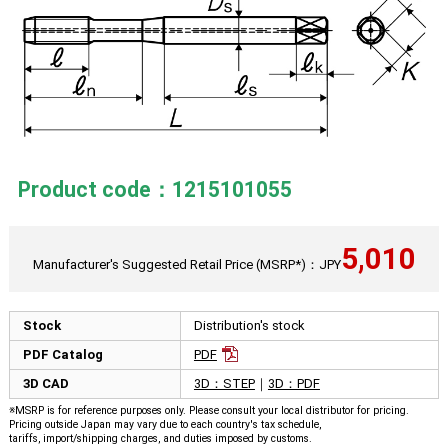
Product code：1215101055
5,010
Manufacturer's Suggested Retail Price (MSRP*)：JPY
Stock
Distribution's stock
PDF Catalog
PDF
3D CAD
3D：STEP
｜
3D：PDF
※MSRP is for reference purposes only. Please consult your local distributor for pricing.
Pricing outside Japan may vary due to each country's tax schedule,
tariffs, import/shipping charges, and duties imposed by customs.