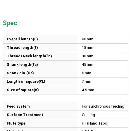
Spec
Overall length(L)
80
mm
Thread length(ℓ)
15
mm
Thread+Neck length(ℓn)
30
mm
Shank length(ℓs)
45
mm
Shank dia.(Ds)
6
mm
Length of square(ℓk)
7
mm
Size of square(K)
4.5
mm
Feed system
For synchronous feeding
Surface Treatment
Coating
Flute type
HT(Hand Taps)