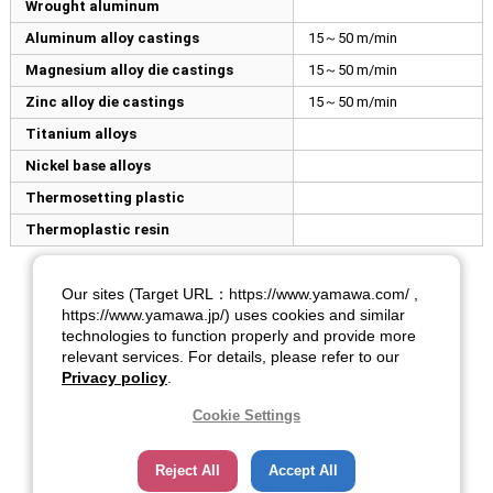
Wrought aluminum
Aluminum alloy castings
15～50 m/min
Magnesium alloy die castings
15～50 m/min
Zinc alloy die castings
15～50 m/min
Titanium alloys
Nickel base alloys
Thermosetting plastic
Thermoplastic resin
Our sites (Target URL：https://www.yamawa.com/ ,
https://www.yamawa.jp/) uses cookies and similar
technologies to function properly and provide more
relevant services. For details, please refer to our
Privacy policy
.
Cookie Settings
Reject All
Accept All