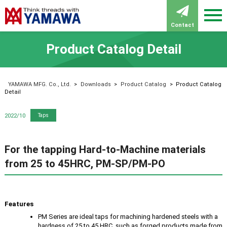
Contact
Product Catalog Detail
YAMAWA MFG. Co., Ltd.
>
Downloads
>
Product Catalog
>
Product Catalog
Detail
2022/10
Taps
For the tapping Hard-to-Machine materials
from 25 to 45HRC, PM-SP/PM-PO
Features
PM Series are ideal taps for machining hardened steels with a
hardness of 25 to 45 HRC, such as forged products made from