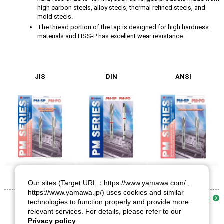
high carbon steels, alloy steels, thermal refined steels, and
mold steels.
The thread portion of the tap is designed for high hardness
materials and HSS-P has excellent wear resistance.
JIS
DIN
ANSI
Our sites (Target URL：https://www.yamawa.com/ ,
https://www.yamawa.jp/) uses cookies and similar
List
technologies to function properly and provide more
relevant services. For details, please refer to our
Privacy policy
.