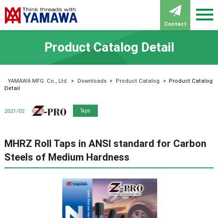
Contact
Product Catalog Detail
YAMAWA MFG. Co., Ltd.
>
Downloads
>
Product Catalog
>
Product Catalog
Detail
Z-PRO
2021/02
Taps
MHRZ Roll Taps in ANSI standard for Carbon
Steels of Medium Hardness