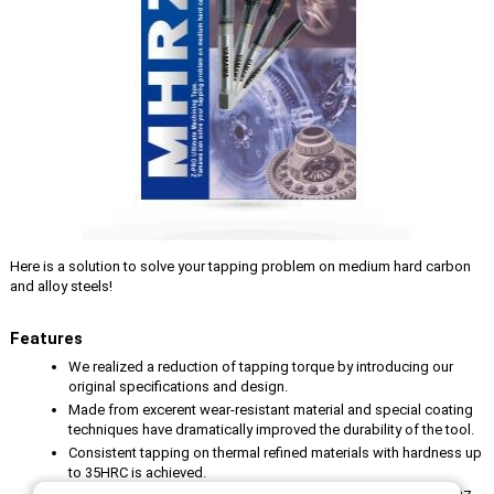
Here is a solution to solve your tapping problem on medium hard carbon
and alloy steels!
Features
We realized a reduction of tapping torque by introducing our
original specifications and design.
Made from excerent wear-resistant material and special coating
techniques have dramatically improved the durability of the tool.
Consistent tapping on thermal refined materials with hardness up
to 35HRC is achieved.