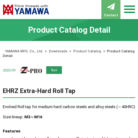
Contact
Product Catalog Detail
YAMAWA MFG. Co., Ltd.
>
Downloads
>
Product Catalog
>
Product Catalog
Detail
Z-PRO
2025/09
Taps
EHRZ Extra-Hard Roll Tap
Evolved Roll tap for medium hard carbon steels and alloy steels (～40HRC)
Size lineup:
M3～M16
Features