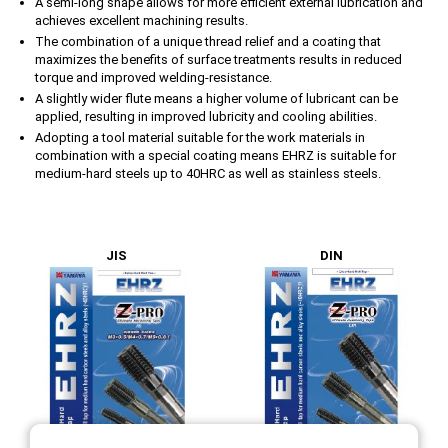
A semi-long shape allows for more efficient external lubrication and
achieves excellent machining results.
The combination of a unique thread relief and a coating that
maximizes the benefits of surface treatments results in reduced
torque and improved welding-resistance.
A slightly wider flute means a higher volume of lubricant can be
applied, resulting in improved lubricity and cooling abilities.
Adopting a tool material suitable for the work materials in
combination with a special coating means EHRZ is suitable for
medium-hard steels up to 40HRC as well as stainless steels.
JIS
DIN