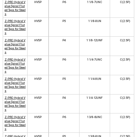
Z-PRO Hybrid V
HVSP
P6
1 1/8-7UNC
C(2.5P)
alue Spiral Flut
ed Taps for Steel
s
Z-PRO Hybrid V
HVSP
P5
1 1/8-8UN
C(2.5P)
alue Spiral Flut
ed Taps for Steel
s
Z-PRO Hybrid V
HVSP
P4
1 1/8-12UNF
C(2.5P)
alue Spiral Flut
ed Taps for Steel
s
Z-PRO Hybrid V
HVSP
P6
1 1/4-7UNC
C(2.5P)
alue Spiral Flut
ed Taps for Steel
s
Z-PRO Hybrid V
HVSP
P5
1 1/4-8UN
C(2.5P)
alue Spiral Flut
ed Taps for Steel
s
Z-PRO Hybrid V
HVSP
P4
1 1/4-12UNF
C(2.5P)
alue Spiral Flut
ed Taps for Steel
s
Z-PRO Hybrid V
HVSP
P6
1 3/8-6UNC
C(2.5P)
alue Spiral Flut
ed Taps for Steel
s
Z-PRO Hybrid V
HVSP
P5
1 3/8-8UN
C(2.5P)