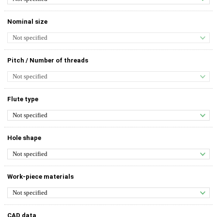
Nominal size
Pitch / Number of threads
Flute type
Hole shape
Work-piece materials
CAD data