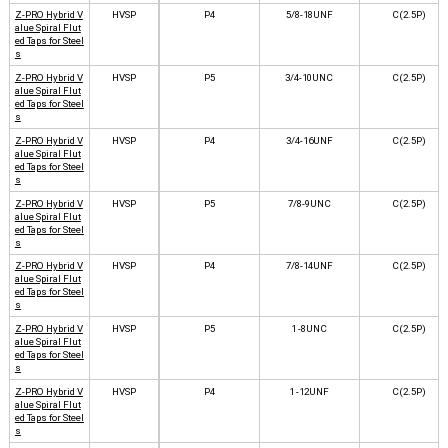
Z-PRO Hybrid V
HVSP
P4
5/8-18UNF
C(2.5P)
alue Spiral Flut
ed Taps for Steel
s
Z-PRO Hybrid V
HVSP
P5
3/4-10UNC
C(2.5P)
alue Spiral Flut
ed Taps for Steel
s
Z-PRO Hybrid V
HVSP
P4
3/4-16UNF
C(2.5P)
alue Spiral Flut
ed Taps for Steel
s
Z-PRO Hybrid V
HVSP
P5
7/8-9UNC
C(2.5P)
alue Spiral Flut
ed Taps for Steel
s
Z-PRO Hybrid V
HVSP
P4
7/8-14UNF
C(2.5P)
alue Spiral Flut
ed Taps for Steel
s
Z-PRO Hybrid V
HVSP
P5
1 -8UNC
C(2.5P)
alue Spiral Flut
ed Taps for Steel
s
Z-PRO Hybrid V
HVSP
P4
1 -12UNF
C(2.5P)
alue Spiral Flut
ed Taps for Steel
s