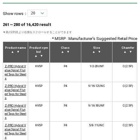
Show rows：
261～280 of 16,420 result
* MSRP : Manufacturer's Suggested Retail Price
Product name
Product sym
Class
Size
Chamfer
▲
▼
bol
▲
▼
▲
▼
▲
▼
▲
▼
Z-PRO Hybrid V
HVSP
P4
1/2-20UNF
C(2.5P)
alue Spiral Flut
ed Taps for Steel
s
Z-PRO Hybrid V
HVSP
P4
9/16-12UNC
C(2.5P)
alue Spiral Flut
ed Taps for Steel
s
Z-PRO Hybrid V
HVSP
P4
9/16-18UNF
C(2.5P)
alue Spiral Flut
ed Taps for Steel
s
Z-PRO Hybrid V
HVSP
P4
5/8-11UNC
C(2.5P)
alue Spiral Flut
ed Taps for Steel
s