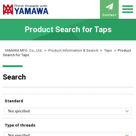
Contact
Product Search for Taps
YAMAWA MFG. Co., Ltd.
>
Product Information & Search
>
Taps
>
Product
Search for Taps
Search
Standard
Type of threads