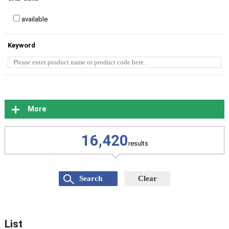
available
Keyword
More
16,420
results
List