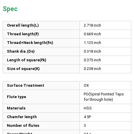
Spec
Overall length(L)
2.718
inch
Thread length(ℓ)
0.669
inch
Thread+Neck length(ℓn)
1.125
inch
Shank dia.(Ds)
0.318
inch
Length of square(ℓk)
0.375
inch
Size of square(K)
0.238
inch
Surface Treatment
OX
PO(Spiral Pointed Taps
Flute type
for through hole)
Materials
HSS
Chamfer length
4.5P
Number of flutes
3