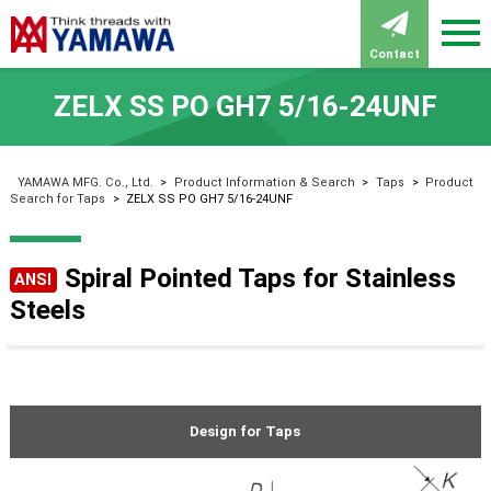
Contact
ZELX SS PO GH7 5/16-24UNF
YAMAWA MFG. Co., Ltd.
>
Product Information & Search
>
Taps
>
Product
Search for Taps
>
ZELX SS PO GH7 5/16-24UNF
Spiral Pointed Taps for Stainless
ANSI
Steels
Design for Taps