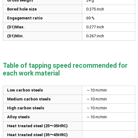
Gross Weight
24 g
Bored hole size
0.275
inch
Engagement ratio
69 %
(D1)Max.
0.277
inch
(D1)Min.
0.267
inch
Table of tapping speed recommended for
each work material
Low carbon steels
～10 m/min
Medium carbon steels
～10 m/min
High carbon steels
～10 m/min
Alloy steels
～10 m/min
Heat treated steel (25〜35HRC)
Heat treated steel (35〜45HRC)