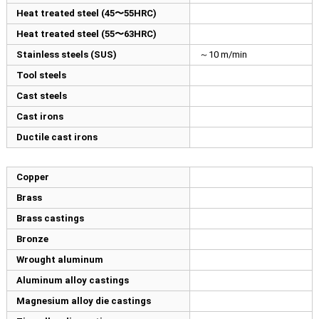
Heat treated steel (45〜55HRC)
Heat treated steel (55〜63HRC)
Stainless steels (SUS)
～10 m/min
Tool steels
Cast steels
Cast irons
Ductile cast irons
Copper
Brass
Brass castings
Bronze
Wrought aluminum
Aluminum alloy castings
Magnesium alloy die castings