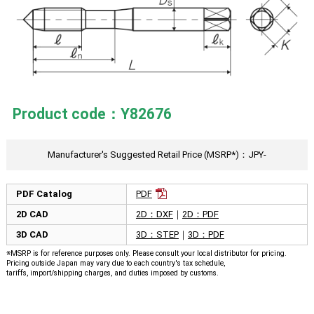
Product code：Y82676
Manufacturer's Suggested Retail Price (MSRP*)：JPY-
PDF Catalog
PDF
2D CAD
2D：DXF
｜
2D：PDF
3D CAD
3D：STEP
｜
3D：PDF
※MSRP is for reference purposes only. Please consult your local distributor for pricing.
Pricing outside Japan may vary due to each country's tax schedule,
tariffs, import/shipping charges, and duties imposed by customs.