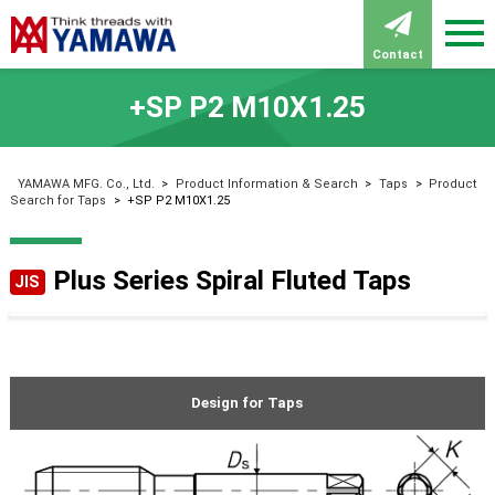
Contact
+SP P2 M10X1.25
YAMAWA MFG. Co., Ltd.
>
Product Information & Search
>
Taps
>
Product
Search for Taps
>
+SP P2 M10X1.25
Plus Series Spiral Fluted Taps
JIS
Design for Taps