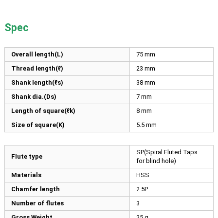
Spec
Overall length(L)
75
mm
Thread length(ℓ)
23
mm
Shank length(ℓs)
38
mm
Shank dia.(Ds)
7
mm
Length of square(ℓk)
8
mm
Size of square(K)
5.5
mm
SP(Spiral Fluted Taps
Flute type
for blind hole)
Materials
HSS
Chamfer length
2.5P
Number of flutes
3
Gross Weight
25 g