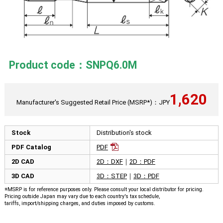
Product code：SNPQ6.0M
1,620
Manufacturer's Suggested Retail Price (MSRP*)：JPY
Stock
Distribution's stock
PDF Catalog
PDF
2D CAD
2D：DXF
｜
2D：PDF
3D CAD
3D：STEP
｜
3D：PDF
※MSRP is for reference purposes only. Please consult your local distributor for pricing.
Pricing outside Japan may vary due to each country's tax schedule,
tariffs, import/shipping charges, and duties imposed by customs.