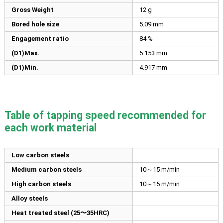
Gross Weight
12 g
Bored hole size
5.09
mm
Engagement ratio
84 %
(D1)Max.
5.153
mm
(D1)Min.
4.917
mm
Table of tapping speed recommended for
each work material
Low carbon steels
Medium carbon steels
10～15 m/min
High carbon steels
10～15 m/min
Alloy steels
Heat treated steel (25〜35HRC)