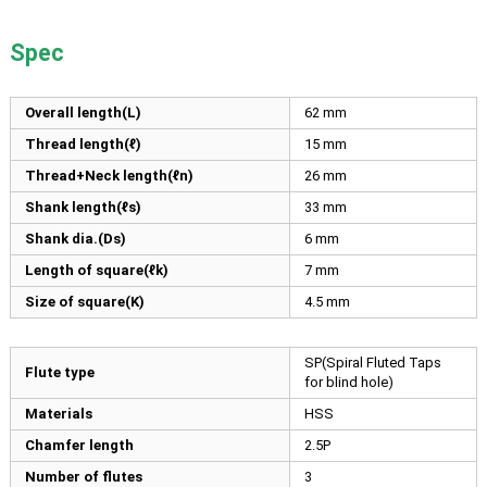
Spec
Overall length(L)
62
mm
Thread length(ℓ)
15
mm
Thread+Neck length(ℓn)
26
mm
Shank length(ℓs)
33
mm
Shank dia.(Ds)
6
mm
Length of square(ℓk)
7
mm
Size of square(K)
4.5
mm
SP(Spiral Fluted Taps
Flute type
for blind hole)
Materials
HSS
Chamfer length
2.5P
Number of flutes
3