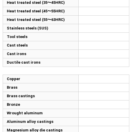
Heat treated steel (35〜45HRC)
Heat treated steel (45〜55HRC)
Heat treated steel (55〜63HRC)
Stainless steels (SUS)
Tool steels
Cast steels
Cast irons
Ductile cast irons
Copper
Brass
Brass castings
Bronze
Wrought aluminum
Aluminum alloy castings
Magnesium alloy die castings