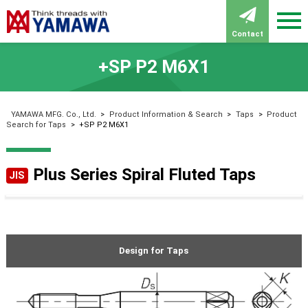
Contact
+SP P2 M6X1
YAMAWA MFG. Co., Ltd.
>
Product Information & Search
>
Taps
>
Product
Search for Taps
>
+SP P2 M6X1
Plus Series Spiral Fluted Taps
JIS
Design for Taps