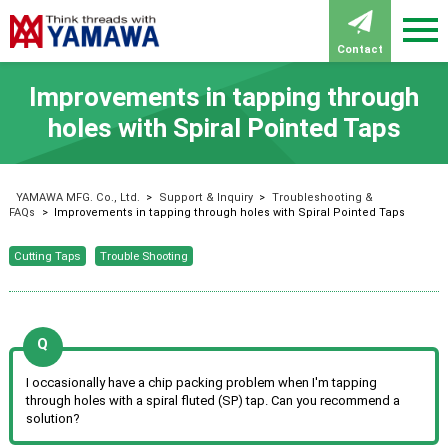
Contact
Improvements in tapping through
holes with Spiral Pointed Taps
YAMAWA MFG. Co., Ltd.
>
Support & Inquiry
>
Troubleshooting &
FAQs
>
Improvements in tapping through holes with Spiral Pointed Taps
Cutting Taps
Trouble Shooting
I occasionally have a chip packing problem when I'm tapping
through holes with a spiral fluted (SP) tap. Can you recommend a
solution?