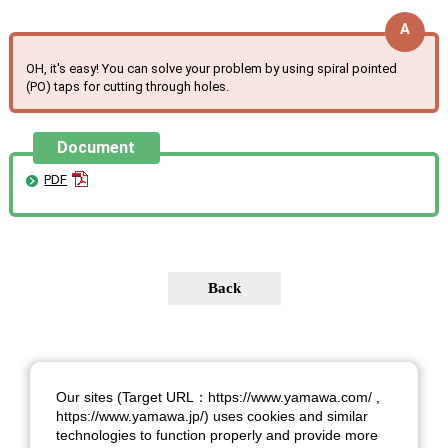
OH, it's easy! You can solve your problem by using spiral pointed
(PO) taps for cutting through holes.
Document
PDF
Our sites (Target URL：https://www.yamawa.com/ ,
https://www.yamawa.jp/) uses cookies and similar
technologies to function properly and provide more