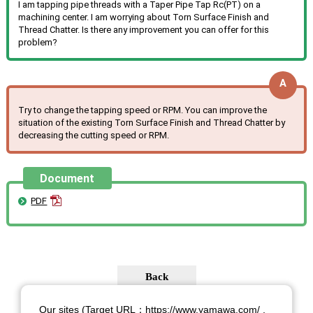
I am tapping pipe threads with a Taper Pipe Tap Rc(PT) on a
machining center. I am worrying about Torn Surface Finish and
Thread Chatter. Is there any improvement you can offer for this
problem?
Try to change the tapping speed or RPM. You can improve the
situation of the existing Torn Surface Finish and Thread Chatter by
decreasing the cutting speed or RPM.
Document
PDF
Our sites (Target URL：https://www.yamawa.com/ ,