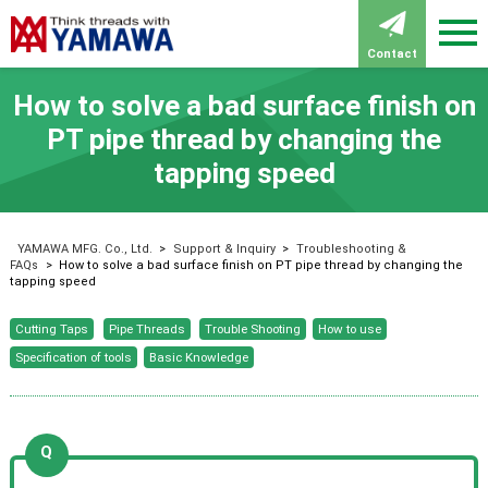
Contact
How to solve a bad surface finish on
PT pipe thread by changing the
tapping speed
YAMAWA MFG. Co., Ltd.
>
Support & Inquiry
>
Troubleshooting &
FAQs
>
How to solve a bad surface finish on PT pipe thread by changing the
tapping speed
Cutting Taps
Pipe Threads
Trouble Shooting
How to use
Specification of tools
Basic Knowledge