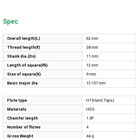
Spec
Overall length(L)
62
mm
Thread length(ℓ)
28
mm
Shank dia.(Ds)
11
mm
Length of square(ℓk)
12
mm
Size of square(K)
9
mm
Basic major dia.
13.157
mm
Flute type
HT(Hand Taps)
Materials
HSS
Chamfer length
1.5P
Number of flutes
4
Gross Weight
44 g