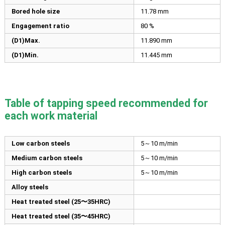
Bored hole size
11.78
mm
Engagement ratio
80 %
(D1)Max.
11.890
mm
(D1)Min.
11.445
mm
Table of tapping speed recommended for
each work material
Low carbon steels
5～10 m/min
Medium carbon steels
5～10 m/min
High carbon steels
5～10 m/min
Alloy steels
Heat treated steel (25〜35HRC)
Heat treated steel (35〜45HRC)