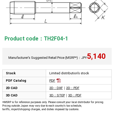
Product code：TH2F04-1
5,140
Manufacturer's Suggested Retail Price (MSRP*)：JPY
Stock
Limited distribution's stock
PDF Catalog
PDF
2D CAD
2D：DXF
｜
2D：PDF
3D CAD
3D：STEP
｜
3D：PDF
※MSRP is for reference purposes only. Please consult your local distributor for pricing.
Pricing outside Japan may vary due to each country's tax schedule,
tariffs, import/shipping charges, and duties imposed by customs.