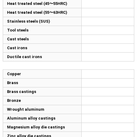
Heat treated steel (45〜55HRC)
Heat treated steel (55〜63HRC)
Stainless steels (SUS)
Tool steels
Cast steels
Cast irons
Ductile cast irons
Copper
Brass
Brass castings
Bronze
Wrought aluminum
Aluminum alloy castings
Magnesium alloy die castings
Zinc alloy die castings