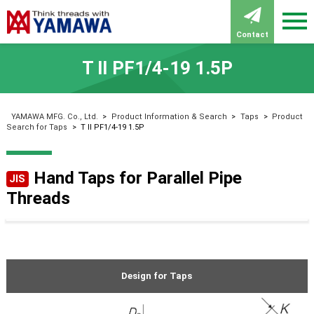
Contact
T Ⅱ PF1/4-19 1.5P
YAMAWA MFG. Co., Ltd.
>
Product Information & Search
>
Taps
>
Product
Search for Taps
>
T Ⅱ PF1/4-19 1.5P
Hand Taps for Parallel Pipe
JIS
Threads
Design for Taps