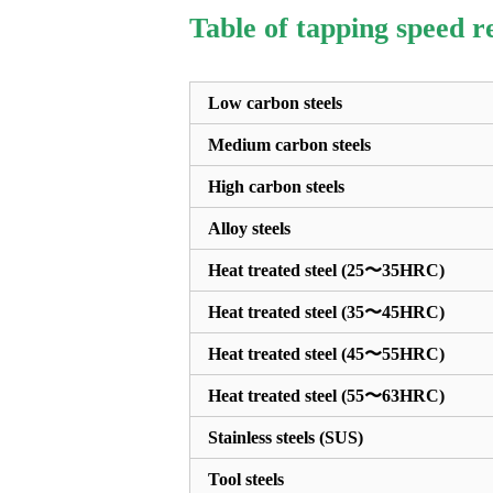
Table of tapping speed 
Low carbon steels
Medium carbon steels
High carbon steels
Alloy steels
Heat treated steel (25〜35HRC)
Heat treated steel (35〜45HRC)
Heat treated steel (45〜55HRC)
Heat treated steel (55〜63HRC)
Stainless steels (SUS)
Tool steels