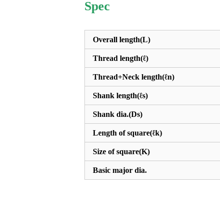
Spec
Overall length(L)
Thread length(ℓ)
Thread+Neck length(ℓn)
Shank length(ℓs)
Shank dia.(Ds)
Length of square(ℓk)
Size of square(K)
Basic major dia.