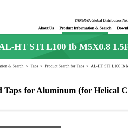
YAMAWA Global Distributors Ne
About Us
Product Information & Search
Downl
AL-HT STI L100 Ib M5X0.8 1.5
ation & Search
>
Taps
>
Product Search for Taps
>
AL-HT STI L100 Ib 
Taps for Aluminum (for Helical C