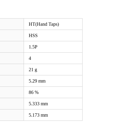
HT(Hand Taps)
HSS
1.5P
4
21 g
5.29
mm
86 %
5.333
mm
5.173
mm