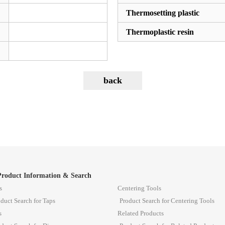
Thermosetting plastic
Thermoplastic resin
Product Information & Search
s
Centering Tools
duct Search for Taps
Product Search for Centering Tools
s
Related Products