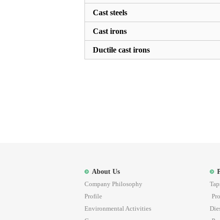
Cast steels
Cast irons
Ductile cast irons
About Us
Company Philosophy
Tap
Profile
Pro
Environmental Activities
Die