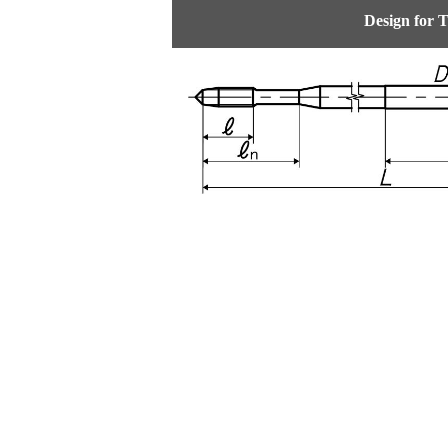
Design for 