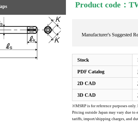
Product code：
Taps
Manufacturer's Suggested 
Stock
PDF Catalog
2D CAD
3D CAD
※MSRP is for reference purposes only. Pl
Pricing outside Japan may vary due to e
tariffs, import/shipping charges, and d