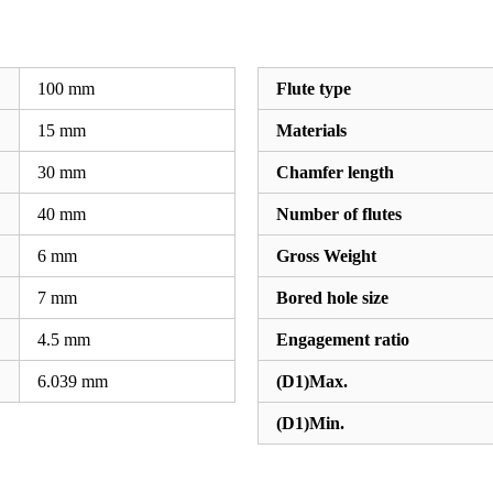
100
mm
Flute type
15
mm
Materials
30
mm
Chamfer length
40
mm
Number of flutes
6
mm
Gross Weight
7
mm
Bored hole size
4.5
mm
Engagement ratio
6.039
mm
(D1)Max.
(D1)Min.