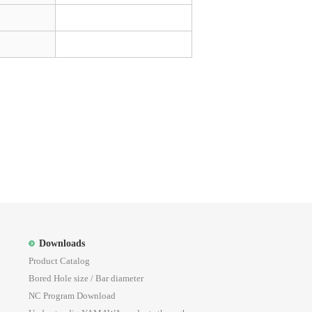
Downloads
Product Catalog
Bored Hole size / Bar diameter
NC Program Download