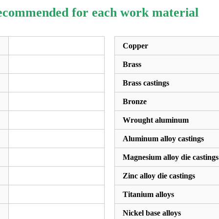
recommended for each work material
Copper
Brass
Brass castings
Bronze
Wrought aluminum
Aluminum alloy castings
Magnesium alloy die castings
Zinc alloy die castings
Titanium alloys
Nickel base alloys