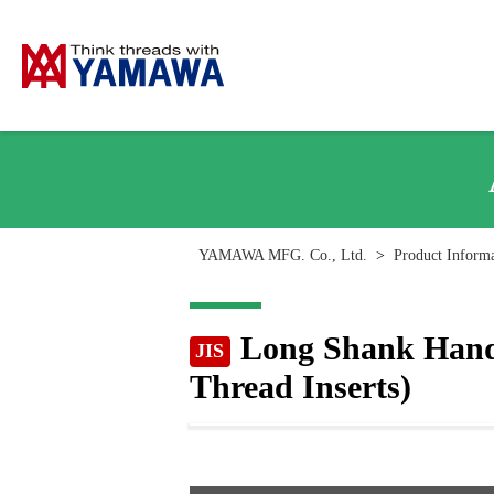
YAMAWA MFG. Co., Ltd.
>
Product Inform
Long Shank Hand 
JIS
Thread Inserts)