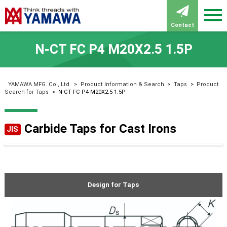
Contact
N-CT FC P4 M20X2.5 1.5P
YAMAWA MFG. Co., Ltd.
>
Product Information & Search
>
Taps
>
Product
Search for Taps
>
N-CT FC P4 M20X2.5 1.5P
Carbide Taps for Cast Irons
JIS
Design for Taps