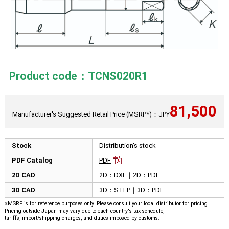
Product code：TCNS020R1
81,500
Manufacturer's Suggested Retail Price (MSRP*)：JPY
Stock
Distribution's stock
PDF Catalog
PDF
2D CAD
2D：DXF
｜
2D：PDF
3D CAD
3D：STEP
｜
3D：PDF
※MSRP is for reference purposes only. Please consult your local distributor for pricing.
Pricing outside Japan may vary due to each country's tax schedule,
tariffs, import/shipping charges, and duties imposed by customs.