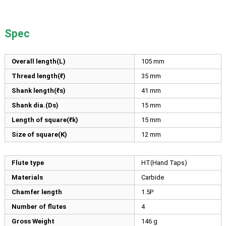
Spec
Overall length(L)
105
mm
Thread length(ℓ)
35
mm
Shank length(ℓs)
41
mm
Shank dia.(Ds)
15
mm
Length of square(ℓk)
15
mm
Size of square(K)
12
mm
Flute type
HT(Hand Taps)
Materials
Carbide
Chamfer length
1.5P
Number of flutes
4
Gross Weight
146 g