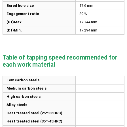
Bored hole size
17.6
mm
Engagement ratio
89 %
(D1)Max.
17.744
mm
(D1)Min.
17.294
mm
Table of tapping speed recommended for
each work material
Low carbon steels
Medium carbon steels
High carbon steels
Alloy steels
Heat treated steel (25〜35HRC)
Heat treated steel (35〜45HRC)