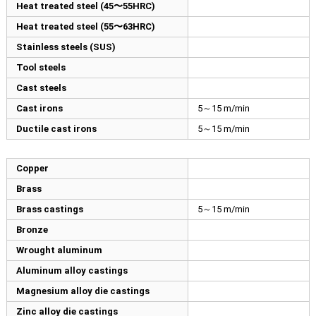
Heat treated steel (45〜55HRC)
Heat treated steel (55〜63HRC)
Stainless steels (SUS)
Tool steels
Cast steels
Cast irons
5～15 m/min
Ductile cast irons
5～15 m/min
Copper
Brass
Brass castings
5～15 m/min
Bronze
Wrought aluminum
Aluminum alloy castings
Magnesium alloy die castings
Zinc alloy die castings