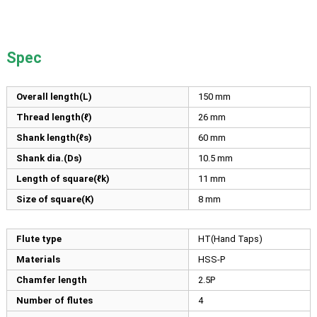
Spec
Overall length(L)
150
mm
Thread length(ℓ)
26
mm
Shank length(ℓs)
60
mm
Shank dia.(Ds)
10.5
mm
Length of square(ℓk)
11
mm
Size of square(K)
8
mm
Flute type
HT(Hand Taps)
Materials
HSS-P
Chamfer length
2.5P
Number of flutes
4