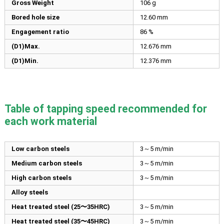
Gross Weight
106 g
Bored hole size
12.60
mm
Engagement ratio
86 %
(D1)Max.
12.676
mm
(D1)Min.
12.376
mm
Table of tapping speed recommended for
each work material
Low carbon steels
3～5 m/min
Medium carbon steels
3～5 m/min
High carbon steels
3～5 m/min
Alloy steels
Heat treated steel (25〜35HRC)
3～5 m/min
Heat treated steel (35〜45HRC)
3～5 m/min