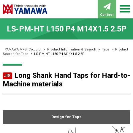
Contact
LS-PM-HT L150 P4 M14X1.5 2.5P
YAMAWA MFG. Co., Ltd.
>
Product Information & Search
>
Taps
>
Product
Search for Taps
>
LS-PM-HT L150 P4 M14X1.5 2.5P
Long Shank Hand Taps for Hard-to-
JIS
Machine materials
Design for Taps