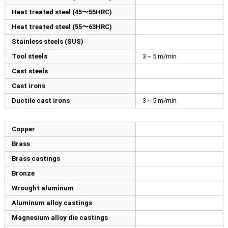
Heat treated steel (45〜55HRC)
Heat treated steel (55〜63HRC)
Stainless steels (SUS)
Tool steels
3～5 m/min
Cast steels
Cast irons
Ductile cast irons
3～5 m/min
Copper
Brass
Brass castings
Bronze
Wrought aluminum
Aluminum alloy castings
Magnesium alloy die castings