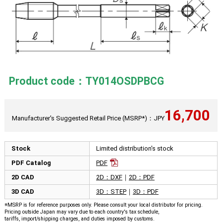
Product code：TY014OSDPBCG
16,700
Manufacturer's Suggested Retail Price (MSRP*)：JPY
Stock
Limited distribution's stock
PDF Catalog
PDF
2D CAD
2D：DXF
｜
2D：PDF
3D CAD
3D：STEP
｜
3D：PDF
※MSRP is for reference purposes only. Please consult your local distributor for pricing.
Pricing outside Japan may vary due to each country's tax schedule,
tariffs, import/shipping charges, and duties imposed by customs.