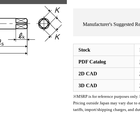
Manufacturer's Suggested 
Stock
PDF Catalog
2D CAD
3D CAD
※MSRP is for reference purposes only. Pl
Pricing outside Japan may vary due to e
tariffs, import/shipping charges, and d