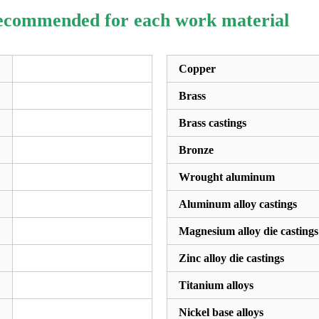
recommended for each work material
Copper
Brass
Brass castings
Bronze
Wrought aluminum
Aluminum alloy castings
Magnesium alloy die castings
Zinc alloy die castings
Titanium alloys
Nickel base alloys