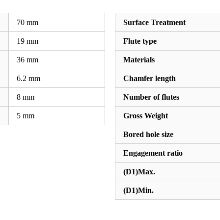
70
mm
Surface Treatment
19
mm
Flute type
36
mm
Materials
6.2
mm
Chamfer length
8
mm
Number of flutes
5
mm
Gross Weight
Bored hole size
Engagement ratio
(D1)Max.
(D1)Min.