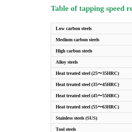
Table of tapping speed 
Low carbon steels
Medium carbon steels
High carbon steels
Alloy steels
Heat treated steel (25〜35HRC)
Heat treated steel (35〜45HRC)
Heat treated steel (45〜55HRC)
Heat treated steel (55〜63HRC)
Stainless steels (SUS)
Tool steels