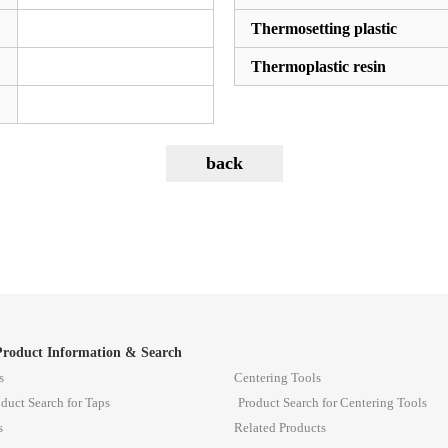
Thermosetting plastic
Thermoplastic resin
Product Information & Search
s
Centering Tools
duct Search for Taps
Product Search for Centering Tools
s
Related Products