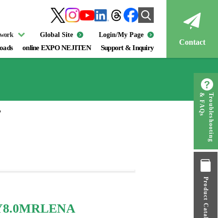
twork
Global Site
Login/My Page
Contact
oads
online EXPO NEJITEN
Support & Inquiry
& FAQs
Troubleshooting
P
Product Catalog
TY8.0MRLENA