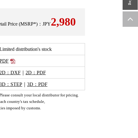
2,980
Retail Price (MSRP*)：JPY
Limited distribution's stock
PDF
2D：DXF
｜
2D：PDF
3D：STEP
｜
3D：PDF
ease consult your local distributor for pricing.
ach country's tax schedule,
uties imposed by customs.