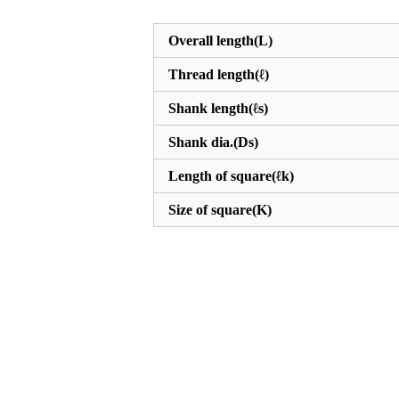
Overall length(L)
Thread length(ℓ)
Shank length(ℓs)
Shank dia.(Ds)
Length of square(ℓk)
Size of square(K)