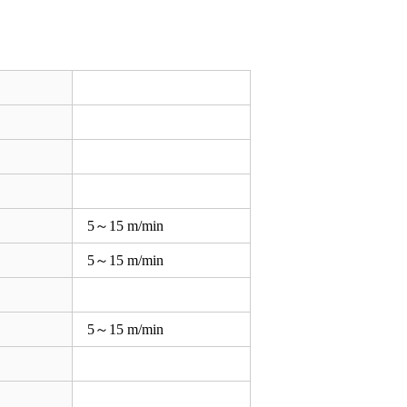
5～15 m/min
5～15 m/min
5～15 m/min