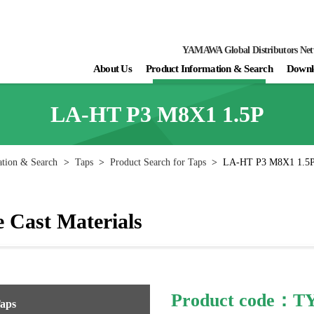
YAMAWA Global Distributors Ne
About Us
Product Information & Search
Downl
LA-HT P3 M8X1 1.5P
ation & Search
>
Taps
>
Product Search for Taps
>
LA-HT P3 M8X1 1.5
 Cast Materials
Product code：
Taps