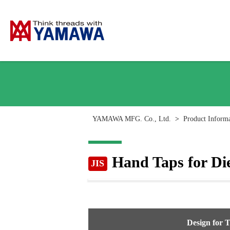
YAMAWA MFG. Co., Ltd.
>
Product Inform
Hand Taps for Die
JIS
Design for 