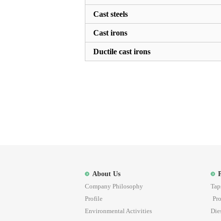
Cast steels
Cast irons
Ductile cast irons
About Us
Company Philosophy
Tap
Profile
Pro
Environmental Activities
Die