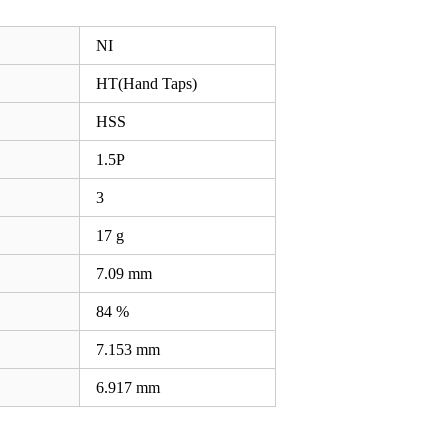
NI
HT(Hand Taps)
HSS
1.5P
3
17 g
7.09
mm
84 %
7.153
mm
6.917
mm