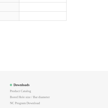
Downloads
Product Catalog
Bored Hole size / Bar diameter
NC Program Download