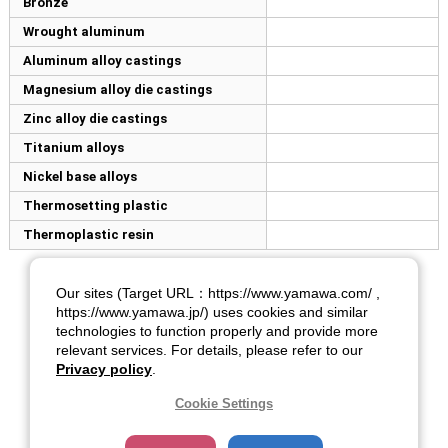
Bronze
Wrought aluminum
Aluminum alloy castings
Magnesium alloy die castings
Zinc alloy die castings
Titanium alloys
Nickel base alloys
Thermosetting plastic
Thermoplastic resin
Our sites (Target URL：https://www.yamawa.com/ ,
https://www.yamawa.jp/) uses cookies and similar
technologies to function properly and provide more
relevant services. For details, please refer to our
Privacy policy
.
Cookie Settings