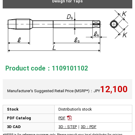
Design for Taps
Product code：1109101102
12,100
Manufacturer's Suggested Retail Price (MSRP*)：JPY
Stock
Distribution's stock
PDF Catalog
PDF
3D CAD
3D：STEP
｜
3D：PDF
※MSRP is for reference purposes only. Please consult your local distributor for pricing.