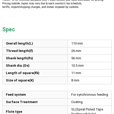
Pricing outside Japan may vary due to each country's tax schedule,
tariffs, import/shipping charges, and duties imposed by customs.
Spec
Overall length(L)
110
mm
Thread length(ℓ)
26
mm
Shank length(ℓs)
56
mm
Shank dia.(Ds)
10.5
mm
Length of square(ℓk)
11
mm
Size of square(K)
8
mm
Feed system
For synchronous feeding
Surface Treatment
Coating
SL(Spiral Fluted Taps
Flute type
for through hole)