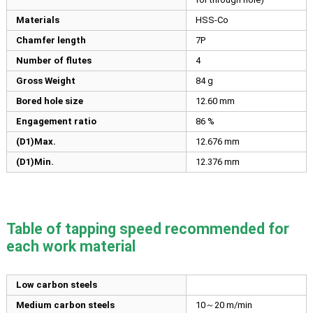
Materials
HSS-Co
Chamfer length
7P
Number of flutes
4
Gross Weight
84 g
Bored hole size
12.60
mm
Engagement ratio
86 %
(D1)Max.
12.676
mm
(D1)Min.
12.376
mm
Table of tapping speed recommended for
each work material
Low carbon steels
Medium carbon steels
10～20 m/min