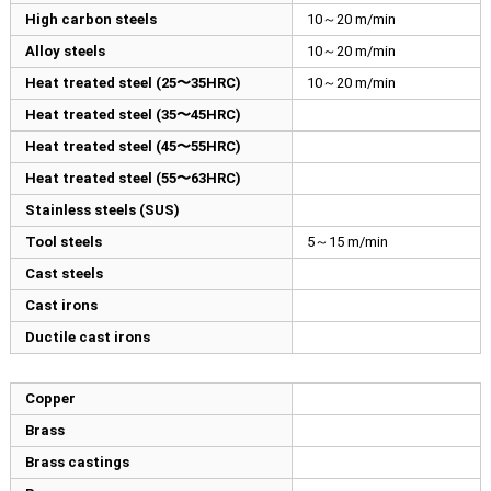
High carbon steels
10～20 m/min
Alloy steels
10～20 m/min
Heat treated steel (25〜35HRC)
10～20 m/min
Heat treated steel (35〜45HRC)
Heat treated steel (45〜55HRC)
Heat treated steel (55〜63HRC)
Stainless steels (SUS)
Tool steels
5～15 m/min
Cast steels
Cast irons
Ductile cast irons
Copper
Brass
Brass castings