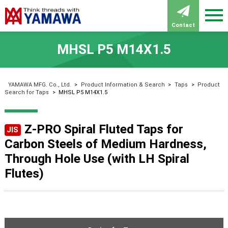
Contact
MHSL P5 M14X1.5
YAMAWA MFG. Co., Ltd.
>
Product Information & Search
>
Taps
>
Product
Search for Taps
>
MHSL P5 M14X1.5
Z-PRO Spiral Fluted Taps for
JIS
Carbon Steels of Medium Hardness,
Through Hole Use (with LH Spiral
Flutes)