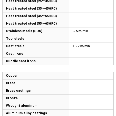
Heat treated steel (25〜35HRC)
Heat treated steel (35〜45HRC)
Heat treated steel (45〜55HRC)
Heat treated steel (55〜63HRC)
Stainless steels (SUS)
～5 m/min
Tool steels
Cast steels
1～7 m/min
Cast irons
Ductile cast irons
Copper
Brass
Brass castings
Bronze
Wrought aluminum
Aluminum alloy castings