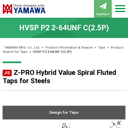
Contact
HVSP P2 2-64UNF C(2.5P)
YAMAWA MFG. Co., Ltd.
>
Product Information & Search
>
Taps
>
Product
Search for Taps
>
HVSP P2 2-64UNF C(2.5P)
Z-PRO Hybrid Value Spiral Fluted
JIS
Taps for Steels
Design for Taps