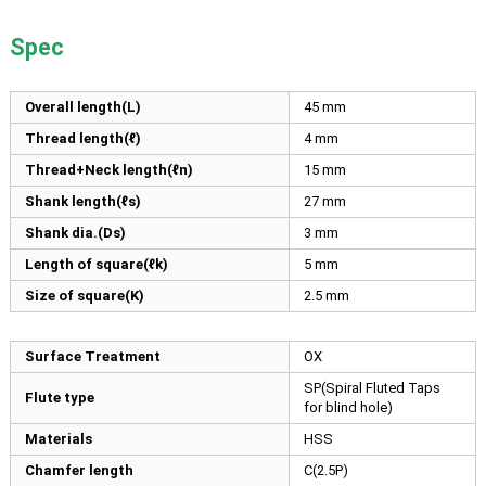
Spec
Overall length(L)
45
mm
Thread length(ℓ)
4
mm
Thread+Neck length(ℓn)
15
mm
Shank length(ℓs)
27
mm
Shank dia.(Ds)
3
mm
Length of square(ℓk)
5
mm
Size of square(K)
2.5
mm
Surface Treatment
OX
SP(Spiral Fluted Taps
Flute type
for blind hole)
Materials
HSS
Chamfer length
C(2.5P)