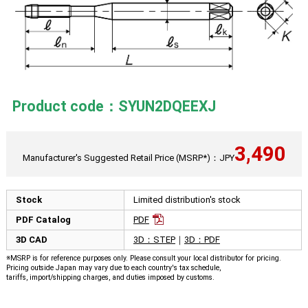
Product code：SYUN2DQEEXJ
3,490
Manufacturer's Suggested Retail Price (MSRP*)：JPY
Stock
Limited distribution's stock
PDF Catalog
PDF
3D CAD
3D：STEP
｜
3D：PDF
※MSRP is for reference purposes only. Please consult your local distributor for pricing.
Pricing outside Japan may vary due to each country's tax schedule,
tariffs, import/shipping charges, and duties imposed by customs.