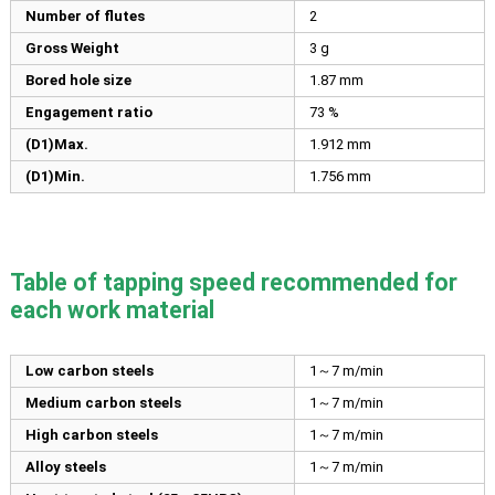
Number of flutes
2
Gross Weight
3 g
Bored hole size
1.87
mm
Engagement ratio
73 %
(D1)Max.
1.912
mm
(D1)Min.
1.756
mm
Table of tapping speed recommended for
each work material
Low carbon steels
1～7 m/min
Medium carbon steels
1～7 m/min
High carbon steels
1～7 m/min
Alloy steels
1～7 m/min