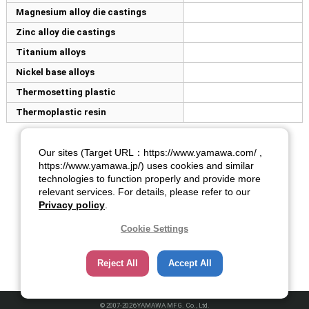
Magnesium alloy die castings
Zinc alloy die castings
Titanium alloys
Nickel base alloys
Thermosetting plastic
Thermoplastic resin
Our sites (Target URL：https://www.yamawa.com/ ,
https://www.yamawa.jp/) uses cookies and similar
technologies to function properly and provide more
relevant services. For details, please refer to our
Privacy policy
.
Cookie Settings
Reject All
Accept All
© 2007-2026 YAMAWA MFG. Co., Ltd.