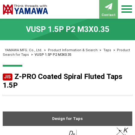
Contact
VUSP 1.5P P2 M3X0.35
YAMAWA MFG. Co., Ltd.
>
Product Information & Search
>
Taps
>
Product
Search for Taps
>
VUSP 1.5P P2 M3X0.35
Z-PRO Coated Spiral Fluted Taps
JIS
1.5P
Design for Taps