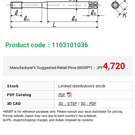
Product code：1103101036
4,720
Manufacturer's Suggested Retail Price (MSRP*)：JPY
Stock
Limited distribution's stock
PDF Catalog
PDF
3D CAD
3D：STEP
｜
3D：PDF
※MSRP is for reference purposes only. Please consult your local distributor for pricing.
Pricing outside Japan may vary due to each country's tax schedule,
tariffs, import/shipping charges, and duties imposed by customs.