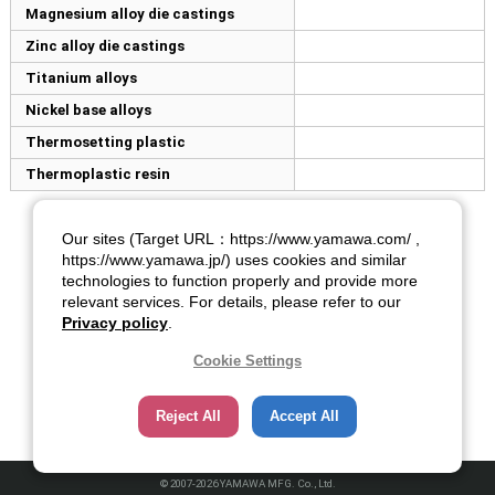
Magnesium alloy die castings
Zinc alloy die castings
Titanium alloys
Nickel base alloys
Thermosetting plastic
Thermoplastic resin
Our sites (Target URL：https://www.yamawa.com/ ,
https://www.yamawa.jp/) uses cookies and similar
technologies to function properly and provide more
relevant services. For details, please refer to our
Privacy policy
.
Cookie Settings
Reject All
Accept All
© 2007-2026 YAMAWA MFG. Co., Ltd.