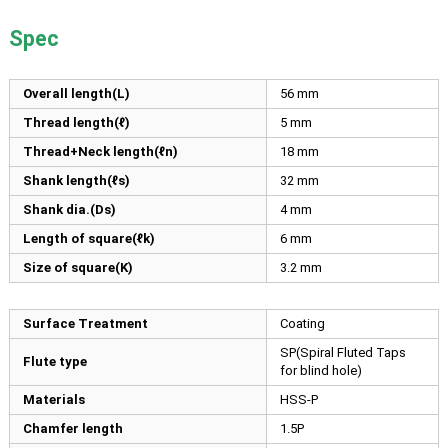
Spec
Overall length(L)
56
mm
Thread length(ℓ)
5
mm
Thread+Neck length(ℓn)
18
mm
Shank length(ℓs)
32
mm
Shank dia.(Ds)
4
mm
Length of square(ℓk)
6
mm
Size of square(K)
3.2
mm
Surface Treatment
Coating
SP(Spiral Fluted Taps
Flute type
for blind hole)
Materials
HSS-P
Chamfer length
1.5P