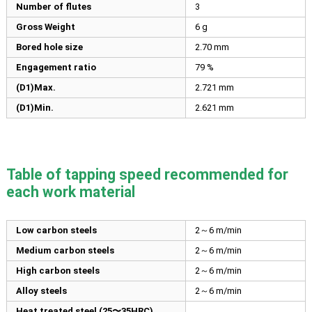
Number of flutes
3
Gross Weight
6 g
Bored hole size
2.70
mm
Engagement ratio
79 %
(D1)Max.
2.721
mm
(D1)Min.
2.621
mm
Table of tapping speed recommended for
each work material
Low carbon steels
2～6 m/min
Medium carbon steels
2～6 m/min
High carbon steels
2～6 m/min
Alloy steels
2～6 m/min
Heat treated steel (25〜35HRC)