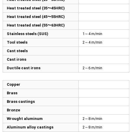
Heat treated steel (35〜45HRC)
Heat treated steel (45〜55HRC)
Heat treated steel (55〜63HRC)
Stainless steels (SUS)
1～4 m/min
Tool steels
2～4 m/min
Cast steels
Cast irons
Ductile cast irons
2～6 m/min
Copper
Brass
Brass castings
Bronze
Wrought aluminum
2～8 m/min
Aluminum alloy castings
2～8 m/min