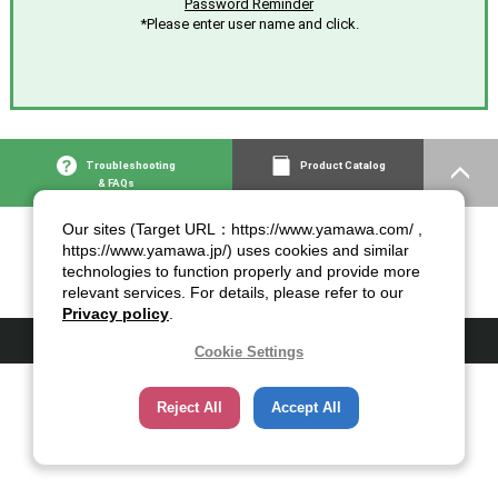
Password Reminder
*Please enter user name and click.
Troubleshooting
Product Catalog
& FAQs
Our sites (Target URL：https://www.yamawa.com/ ,
https://www.yamawa.jp/) uses cookies and similar
technologies to function properly and provide more
relevant services. For details, please refer to our
Privacy policy
.
© 2007-2026 YAMAWA MFG. Co., Ltd.
Cookie Settings
Reject All
Accept All