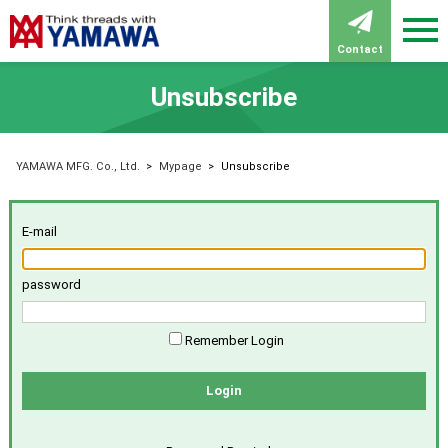
Contact
Unsubscribe
YAMAWA MFG. Co., Ltd.
>
Mypage
>
Unsubscribe
E-mail
password
Remember Login
Login