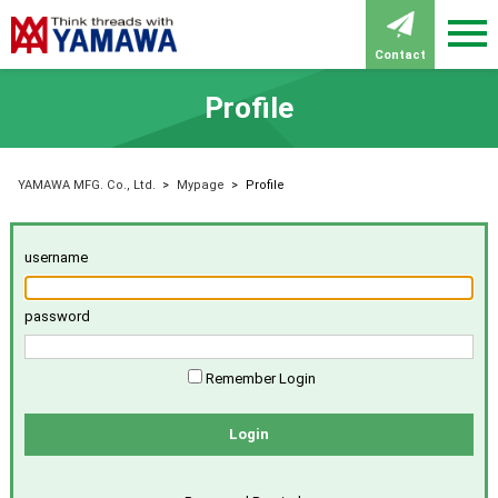
Contact
Profile
YAMAWA MFG. Co., Ltd.
>
Mypage
>
Profile
username
password
Remember Login
Login