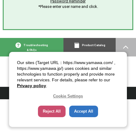
Password Reminder
*Please enter user name and click.
Troubleshooting
Product Catalog
& FAQs
Our sites (Target URL：https://www.yamawa.com/ ,
https://www.yamawa.jp/) uses cookies and similar
technologies to function properly and provide more
relevant services. For details, please refer to our
Privacy policy
.
© 2007-2026 YAMAWA MFG. Co., Ltd.
Cookie Settings
Reject All
Accept All