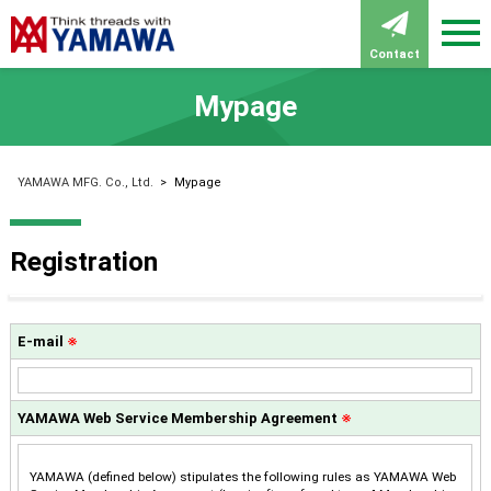
Contact
Mypage
YAMAWA MFG. Co., Ltd.
>
Mypage
Registration
E-mail
※
YAMAWA Web Service Membership Agreement
※
YAMAWA (defined below) stipulates the following rules as YAMAWA Web