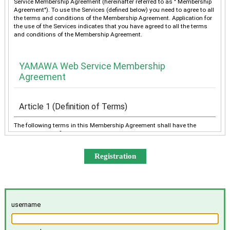
Service Membership Agreement (hereinafter referred to as " Membership
Agreement"). To use the Services (defined below) you need to agree to all
the terms and conditions of the Membership Agreement. Application for
the use of the Services indicates that you have agreed to all the terms
and conditions of the Membership Agreement.
YAMAWA Web Service Membership
Agreement
Article 1 (Definition of Terms)
The following terms in this Membership Agreement shall have the
meanings as defined below:
“YAMAWA” shall mean any of YAMAWA group companies
(YAMAWA MFG. Co., Ltd., YAMAWA Engineering Service Co.,
Ltd., YAMAWA International Co., Ltd., TAIWAN YAMAWA Co.,
Ltd., YAMAWA ASIA Co., Ltd., and YAMAWA EUROPE S.p.A.),
collectively or individually.
The “Services” shall mean the provision of the contents offered
username
exclusively to the Member on the Site, e-mailing by YAMAWA to
the Member, and other services, as determined by YAMAWA.