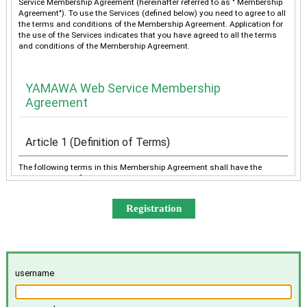
Service Membership Agreement (hereinafter referred to as " Membership
Agreement"). To use the Services (defined below) you need to agree to all
the terms and conditions of the Membership Agreement. Application for
the use of the Services indicates that you have agreed to all the terms
and conditions of the Membership Agreement.
YAMAWA Web Service Membership
Agreement
Article 1 (Definition of Terms)
The following terms in this Membership Agreement shall have the
meanings as defined below:
“YAMAWA” shall mean any of YAMAWA group companies
(YAMAWA MFG. Co., Ltd., YAMAWA Engineering Service Co.,
Ltd., YAMAWA International Co., Ltd., TAIWAN YAMAWA Co.,
Ltd., YAMAWA ASIA Co., Ltd., and YAMAWA EUROPE S.p.A.),
collectively or individually.
The “Services” shall mean the provision of the contents offered
username
exclusively to the Member on the Site, e-mailing by YAMAWA to
the Member, and other services, as determined by YAMAWA.