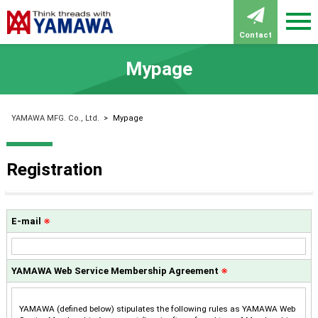
Contact
Mypage
YAMAWA MFG. Co., Ltd.
>
Mypage
Registration
E-mail
※
YAMAWA Web Service Membership Agreement
※
YAMAWA (defined below) stipulates the following rules as YAMAWA Web