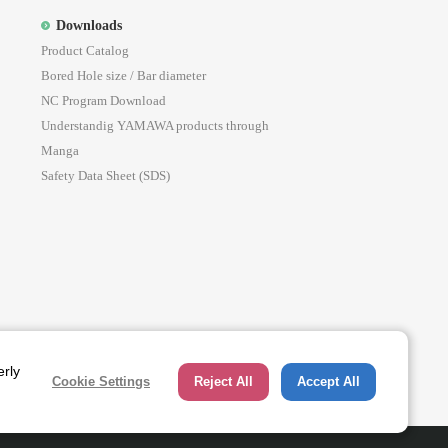
s or the like stipulated by YAMAWA.
Downloads
Product Catalog
Bored Hole size / Bar diameter
o the Member by e-mail or the like
NC Program Download
Understandig YAMAWA products through
 posting on the Site, by e-mail or by
Manga
shall be deemed delivered by Member
Safety Data Sheet (SDS)
nge or cancelation the e-mail address, a
atest e-mail address provided to
erly
Cookie Settings
Reject All
Accept All
o as "Registration Candidate") has to