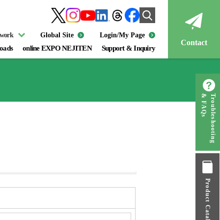
twork
Global Site
Login/My Page
Contact
oads
online EXPO NEJITEN
Support & Inquiry
& FAQs
Troubleshooting
Product Catalog