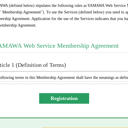
A (defined below) stipulates the following rules as YAMAWA Web Service M
 " Membership Agreement"). To use the Services (defined below) you need to agr
rship Agreement. Application for the use of the Services indicates that you hav
embership Agreement.
AMAWA Web Service Membership Agreement
ticle 1 (Definition of Terms)
ollowing terms in this Membership Agreement shall have the meanings as defi
“YAMAWA” shall mean any of YAMAWA group companies (YAMA
Engineering Service Co., Ltd., YAMAWA International Co., Ltd
ASIA Co., Ltd., and YAMAWA EUROPE S.p.A.), collectively or indiv
The “Services” shall mean the provision of the contents offered exclusi
mailing by YAMAWA to the Member, and other services, as determ