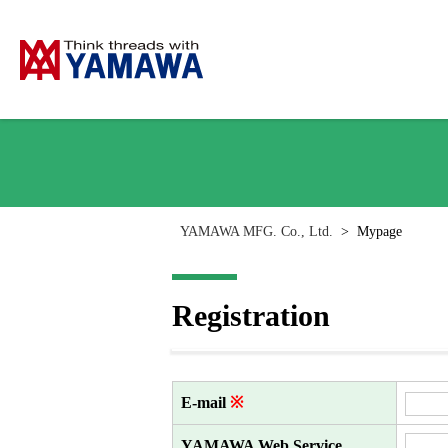
YAMAWA MFG. Co., Ltd.
>
Mypage
Registration
E-mail
※
YAMAWA Web Service