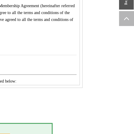
embership Agreement (hereinafter referred
ee to all the terms and conditions of the
e agreed to all the terms and conditions of
ned below:
WA MFG. Co., Ltd., YAMAWA
., TAIWAN YAMAWA Co., Ltd., YAMAWA
idually.
vely to the Member on the Site, e-
ined by YAMAWA.