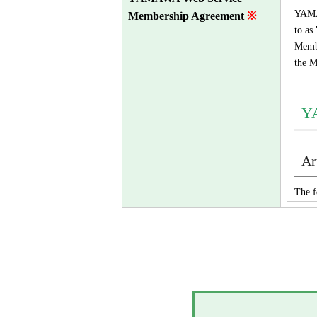
YAMAW
Membership Agreement
※
to as
Membe
the M
Y
Ar
The f