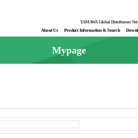
YAMAWA Global Distributors Ne
About Us
Product Information & Search
Downl
Mypage