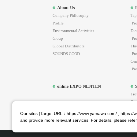
About Us
Company Philosophy
Tap
Profile
Pro
Environmental Activities
Die
Group
Pro
Global Distributors
Thr
SOUNDS GOOD
Pro
Cen
Pro
online EXPO NEJITEN
Tro
Cus
Ar
YAM
Our sites (Target URL：https://www.yamawa.com/ , https://ww
and provide more relevant services. For details, please refe