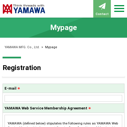
Contact
Mypage
YAMAWA MFG. Co., Ltd.
>
Mypage
Registration
E-mail
※
YAMAWA Web Service Membership Agreement
※
YAMAWA (defined below) stipulates the following rules as YAMAWA Web