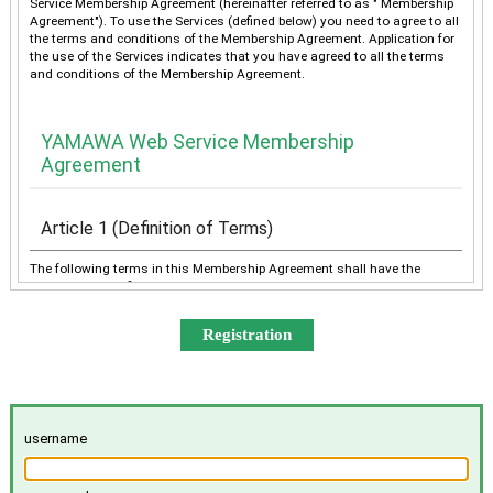
Service Membership Agreement (hereinafter referred to as " Membership
Agreement"). To use the Services (defined below) you need to agree to all
the terms and conditions of the Membership Agreement. Application for
the use of the Services indicates that you have agreed to all the terms
and conditions of the Membership Agreement.
YAMAWA Web Service Membership
Agreement
Article 1 (Definition of Terms)
The following terms in this Membership Agreement shall have the
meanings as defined below:
“YAMAWA” shall mean any of YAMAWA group companies
(YAMAWA MFG. Co., Ltd., YAMAWA Engineering Service Co.,
Ltd., YAMAWA International Co., Ltd., TAIWAN YAMAWA Co.,
Ltd., YAMAWA ASIA Co., Ltd., and YAMAWA EUROPE S.p.A.),
collectively or individually.
The “Services” shall mean the provision of the contents offered
username
exclusively to the Member on the Site, e-mailing by YAMAWA to
the Member, and other services, as determined by YAMAWA.