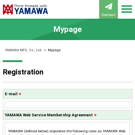
Contact
Mypage
YAMAWA MFG. Co., Ltd.
>
Mypage
Registration
E-mail
※
YAMAWA Web Service Membership Agreement
※
YAMAWA (defined below) stipulates the following rules as YAMAWA Web