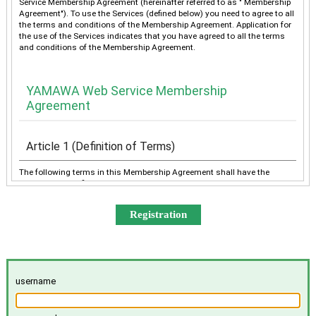
Service Membership Agreement (hereinafter referred to as " Membership
Agreement"). To use the Services (defined below) you need to agree to all
the terms and conditions of the Membership Agreement. Application for
the use of the Services indicates that you have agreed to all the terms
and conditions of the Membership Agreement.
YAMAWA Web Service Membership
Agreement
Article 1 (Definition of Terms)
The following terms in this Membership Agreement shall have the
meanings as defined below:
“YAMAWA” shall mean any of YAMAWA group companies
(YAMAWA MFG. Co., Ltd., YAMAWA Engineering Service Co.,
Ltd., YAMAWA International Co., Ltd., TAIWAN YAMAWA Co.,
Ltd., YAMAWA ASIA Co., Ltd., and YAMAWA EUROPE S.p.A.),
collectively or individually.
The “Services” shall mean the provision of the contents offered
username
exclusively to the Member on the Site, e-mailing by YAMAWA to
the Member, and other services, as determined by YAMAWA.