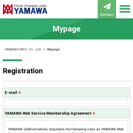
Contact
Mypage
YAMAWA MFG. Co., Ltd.
>
Mypage
Registration
E-mail
※
YAMAWA Web Service Membership Agreement
※
YAMAWA (defined below) stipulates the following rules as YAMAWA Web