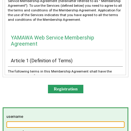
Service Membership Agreement (hereinafter referred to as " Membership
Agreement"). To use the Services (defined below) you need to agree to all
the terms and conditions of the Membership Agreement. Application for
the use of the Services indicates that you have agreed to all the terms
and conditions of the Membership Agreement.
YAMAWA Web Service Membership
Agreement
Article 1 (Definition of Terms)
The following terms in this Membership Agreement shall have the
meanings as defined below:
“YAMAWA” shall mean any of YAMAWA group companies
(YAMAWA MFG. Co., Ltd., YAMAWA Engineering Service Co.,
Ltd., YAMAWA International Co., Ltd., TAIWAN YAMAWA Co.,
Ltd., YAMAWA ASIA Co., Ltd., and YAMAWA EUROPE S.p.A.),
collectively or individually.
The “Services” shall mean the provision of the contents offered
username
exclusively to the Member on the Site, e-mailing by YAMAWA to
the Member, and other services, as determined by YAMAWA.