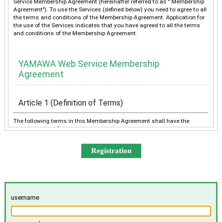
Service Membership Agreement (hereinafter referred to as " Membership
Agreement"). To use the Services (defined below) you need to agree to all
the terms and conditions of the Membership Agreement. Application for
the use of the Services indicates that you have agreed to all the terms
and conditions of the Membership Agreement.
YAMAWA Web Service Membership
Agreement
Article 1 (Definition of Terms)
The following terms in this Membership Agreement shall have the
meanings as defined below:
“YAMAWA” shall mean any of YAMAWA group companies
(YAMAWA MFG. Co., Ltd., YAMAWA Engineering Service Co.,
Ltd., YAMAWA International Co., Ltd., TAIWAN YAMAWA Co.,
Ltd., YAMAWA ASIA Co., Ltd., and YAMAWA EUROPE S.p.A.),
collectively or individually.
The “Services” shall mean the provision of the contents offered
username
exclusively to the Member on the Site, e-mailing by YAMAWA to
the Member, and other services, as determined by YAMAWA.