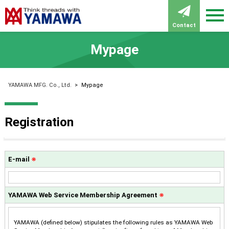
Contact
Mypage
YAMAWA MFG. Co., Ltd.
>
Mypage
Registration
E-mail
※
YAMAWA Web Service Membership Agreement
※
YAMAWA (defined below) stipulates the following rules as YAMAWA Web