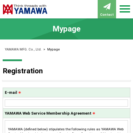
Contact
Mypage
YAMAWA MFG. Co., Ltd.
>
Mypage
Registration
E-mail
※
YAMAWA Web Service Membership Agreement
※
YAMAWA (defined below) stipulates the following rules as YAMAWA Web