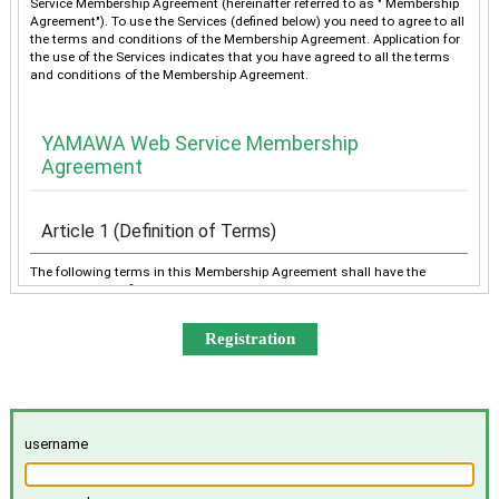
Service Membership Agreement (hereinafter referred to as " Membership
Agreement"). To use the Services (defined below) you need to agree to all
the terms and conditions of the Membership Agreement. Application for
the use of the Services indicates that you have agreed to all the terms
and conditions of the Membership Agreement.
YAMAWA Web Service Membership
Agreement
Article 1 (Definition of Terms)
The following terms in this Membership Agreement shall have the
meanings as defined below:
“YAMAWA” shall mean any of YAMAWA group companies
(YAMAWA MFG. Co., Ltd., YAMAWA Engineering Service Co.,
Ltd., YAMAWA International Co., Ltd., TAIWAN YAMAWA Co.,
Ltd., YAMAWA ASIA Co., Ltd., and YAMAWA EUROPE S.p.A.),
collectively or individually.
The “Services” shall mean the provision of the contents offered
username
exclusively to the Member on the Site, e-mailing by YAMAWA to
the Member, and other services, as determined by YAMAWA.