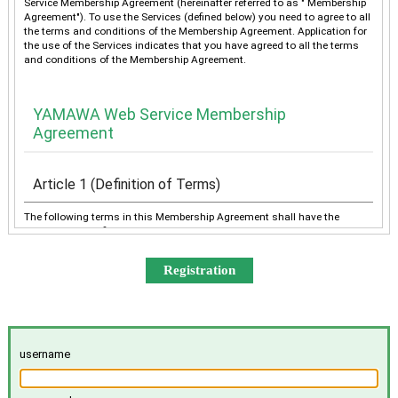
Service Membership Agreement (hereinafter referred to as " Membership
Agreement"). To use the Services (defined below) you need to agree to all
the terms and conditions of the Membership Agreement. Application for
the use of the Services indicates that you have agreed to all the terms
and conditions of the Membership Agreement.
YAMAWA Web Service Membership
Agreement
Article 1 (Definition of Terms)
The following terms in this Membership Agreement shall have the
meanings as defined below:
“YAMAWA” shall mean any of YAMAWA group companies
(YAMAWA MFG. Co., Ltd., YAMAWA Engineering Service Co.,
Ltd., YAMAWA International Co., Ltd., TAIWAN YAMAWA Co.,
Ltd., YAMAWA ASIA Co., Ltd., and YAMAWA EUROPE S.p.A.),
collectively or individually.
The “Services” shall mean the provision of the contents offered
username
exclusively to the Member on the Site, e-mailing by YAMAWA to
the Member, and other services, as determined by YAMAWA.