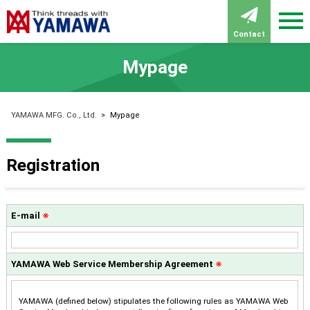
Contact
Mypage
YAMAWA MFG. Co., Ltd.
>
Mypage
Registration
E-mail
※
YAMAWA Web Service Membership Agreement
※
YAMAWA (defined below) stipulates the following rules as YAMAWA Web