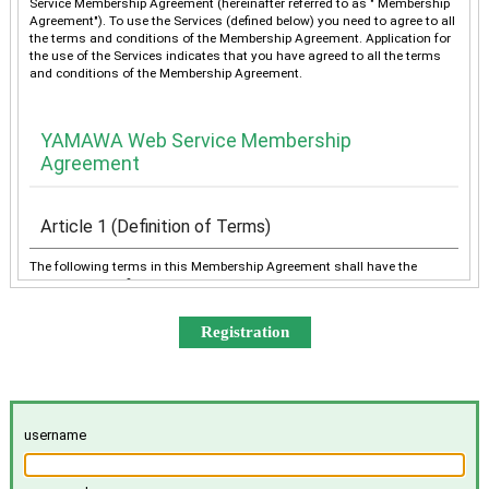
Service Membership Agreement (hereinafter referred to as " Membership
Agreement"). To use the Services (defined below) you need to agree to all
the terms and conditions of the Membership Agreement. Application for
the use of the Services indicates that you have agreed to all the terms
and conditions of the Membership Agreement.
YAMAWA Web Service Membership
Agreement
Article 1 (Definition of Terms)
The following terms in this Membership Agreement shall have the
meanings as defined below:
“YAMAWA” shall mean any of YAMAWA group companies
(YAMAWA MFG. Co., Ltd., YAMAWA Engineering Service Co.,
Ltd., YAMAWA International Co., Ltd., TAIWAN YAMAWA Co.,
Ltd., YAMAWA ASIA Co., Ltd., and YAMAWA EUROPE S.p.A.),
collectively or individually.
The “Services” shall mean the provision of the contents offered
username
exclusively to the Member on the Site, e-mailing by YAMAWA to
the Member, and other services, as determined by YAMAWA.