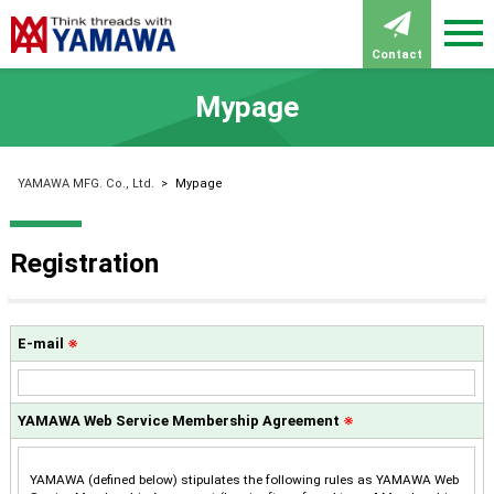
Contact
Mypage
YAMAWA MFG. Co., Ltd.
>
Mypage
Registration
E-mail
※
YAMAWA Web Service Membership Agreement
※
YAMAWA (defined below) stipulates the following rules as YAMAWA Web