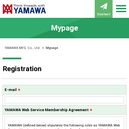
Contact
Mypage
YAMAWA MFG. Co., Ltd.
>
Mypage
Registration
E-mail
※
YAMAWA Web Service Membership Agreement
※
YAMAWA (defined below) stipulates the following rules as YAMAWA Web