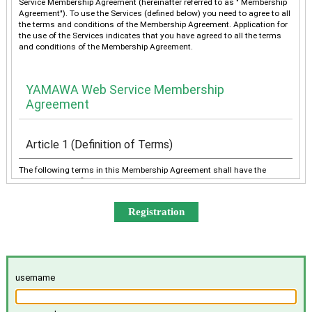
Service Membership Agreement (hereinafter referred to as " Membership
Agreement"). To use the Services (defined below) you need to agree to all
the terms and conditions of the Membership Agreement. Application for
the use of the Services indicates that you have agreed to all the terms
and conditions of the Membership Agreement.
YAMAWA Web Service Membership
Agreement
Article 1 (Definition of Terms)
The following terms in this Membership Agreement shall have the
meanings as defined below:
“YAMAWA” shall mean any of YAMAWA group companies
(YAMAWA MFG. Co., Ltd., YAMAWA Engineering Service Co.,
Ltd., YAMAWA International Co., Ltd., TAIWAN YAMAWA Co.,
Ltd., YAMAWA ASIA Co., Ltd., and YAMAWA EUROPE S.p.A.),
collectively or individually.
The “Services” shall mean the provision of the contents offered
username
exclusively to the Member on the Site, e-mailing by YAMAWA to
the Member, and other services, as determined by YAMAWA.